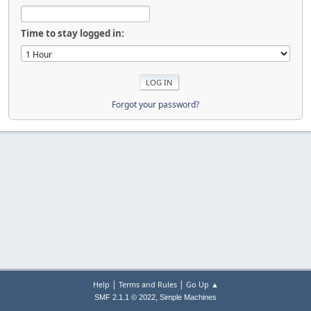
Time to stay logged in:
Forgot your password?
|
|
Help
Terms and Rules
Go Up ▲
,
SMF 2.1.1 © 2022
Simple Machines