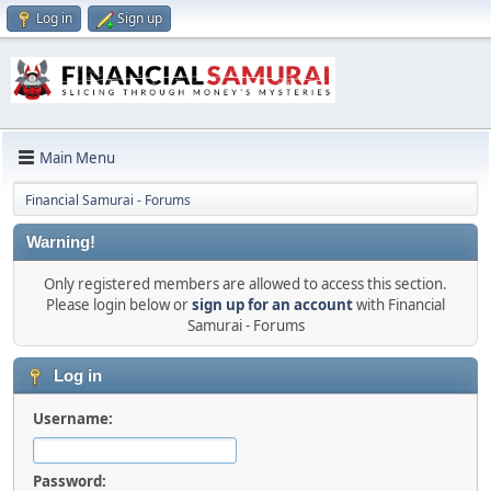
Log in
Sign up
Main Menu
Financial Samurai - Forums
Warning!
Only registered members are allowed to access this section.
Please login below or
sign up for an account
with Financial
Samurai - Forums
Log in
Username:
Password: