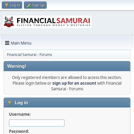
Log in
Sign up
Main Menu
Financial Samurai - Forums
Warning!
Only registered members are allowed to access this section.
Please login below or
sign up for an account
with Financial
Samurai - Forums
Log in
Username:
Password: