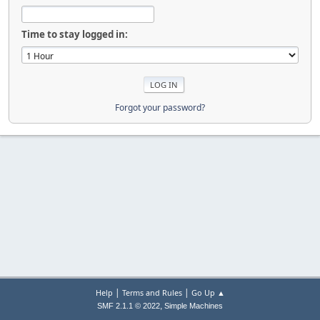
Time to stay logged in:
Forgot your password?
|
|
Help
Terms and Rules
Go Up ▲
,
SMF 2.1.1 © 2022
Simple Machines