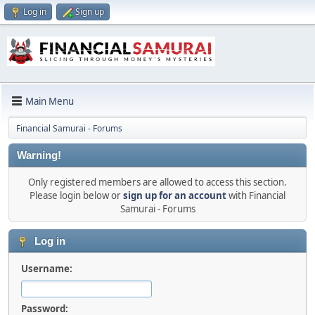
Log in
Sign up
Main Menu
Financial Samurai - Forums
Warning!
Only registered members are allowed to access this section.
Please login below or
sign up for an account
with Financial
Samurai - Forums
Log in
Username:
Password: