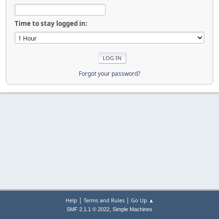
Time to stay logged in:
Forgot your password?
|
|
Help
Terms and Rules
Go Up ▲
,
SMF 2.1.1 © 2022
Simple Machines