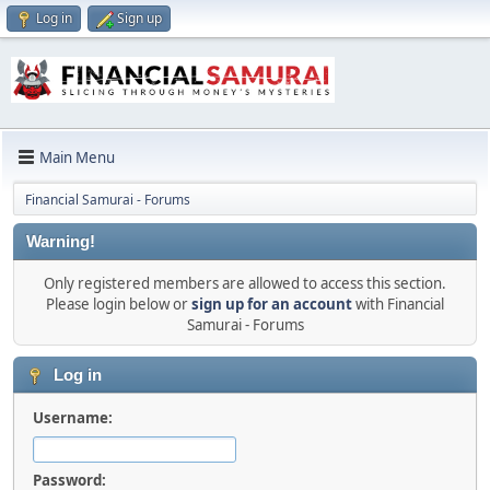
Log in
Sign up
Main Menu
Financial Samurai - Forums
Warning!
Only registered members are allowed to access this section.
Please login below or
sign up for an account
with Financial
Samurai - Forums
Log in
Username:
Password: