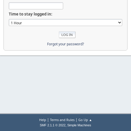
Time to stay logged in:
Forgot your password?
|
|
Help
Terms and Rules
Go Up ▲
,
SMF 2.1.1 © 2022
Simple Machines