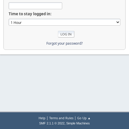
Time to stay logged in:
Forgot your password?
|
|
Help
Terms and Rules
Go Up ▲
,
SMF 2.1.1 © 2022
Simple Machines