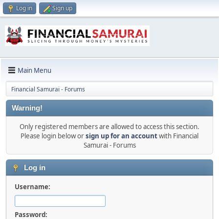
Log in
Sign up
Main Menu
Financial Samurai - Forums
Warning!
Only registered members are allowed to access this section.
Please login below or
sign up for an account
with Financial
Samurai - Forums
Log in
Username:
Password: