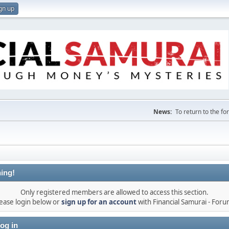
gn up
News:
To return to the f
ing!
Only registered members are allowed to access this section.
ease login below or
sign up for an account
with Financial Samurai - For
og in