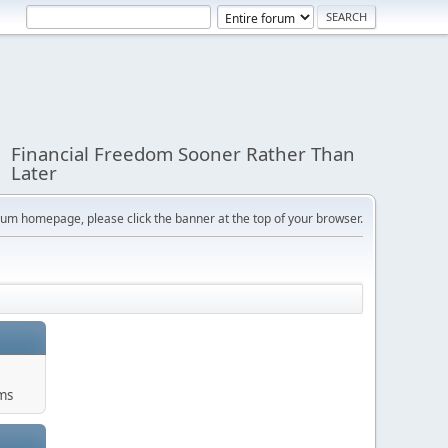
Financial Freedom Sooner Rather Than
Later
orum homepage, please click the banner at the top of your browser.
ums