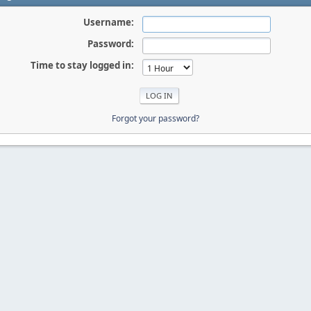
Username:
Password:
Time to stay logged in:
Forgot your password?