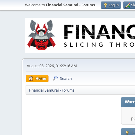
Welcome to
Financial Samurai - Forums
.
Log in
Si
August 08, 2026, 01:22:16 AM
Home
Search
Financial Samurai - Forums
Warn
Pl
L