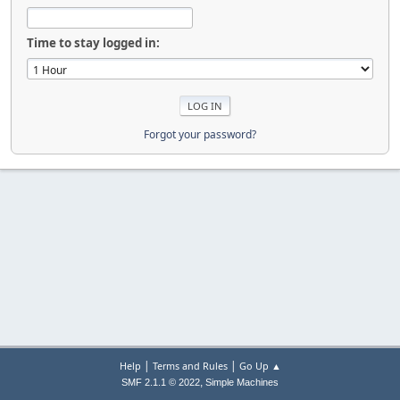
Time to stay logged in:
Forgot your password?
|
|
Help
Terms and Rules
Go Up ▲
,
SMF 2.1.1 © 2022
Simple Machines