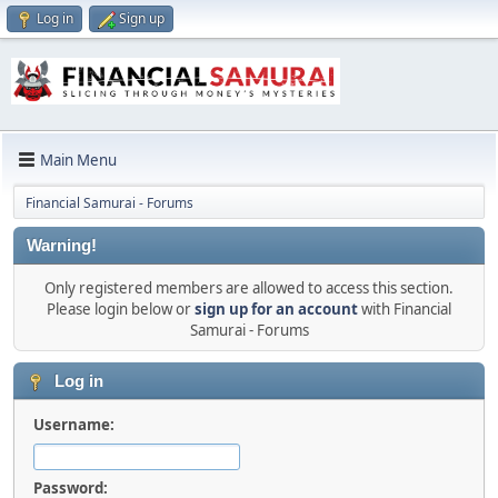
Log in
Sign up
Main Menu
Financial Samurai - Forums
Warning!
Only registered members are allowed to access this section.
Please login below or
sign up for an account
with Financial
Samurai - Forums
Log in
Username:
Password: