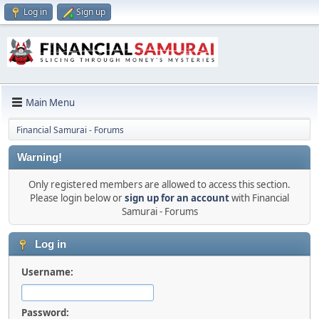
Log in
Sign up
Main Menu
Financial Samurai - Forums
Warning!
Only registered members are allowed to access this section.
Please login below or
sign up for an account
with Financial
Samurai - Forums
Log in
Username:
Password: