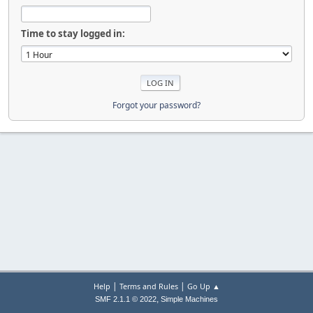
Time to stay logged in:
Forgot your password?
|
|
Help
Terms and Rules
Go Up ▲
,
SMF 2.1.1 © 2022
Simple Machines