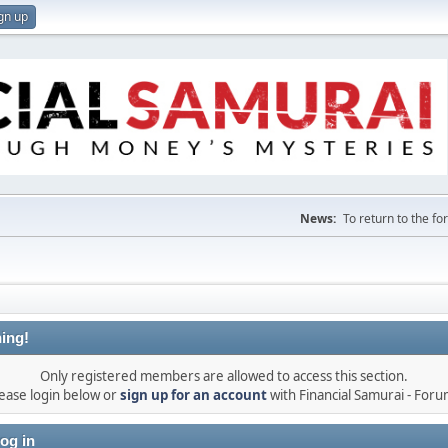
gn up
News:
To return to the f
ing!
Only registered members are allowed to access this section.
ease login below or
sign up for an account
with Financial Samurai - For
og in