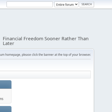
Financial Freedom Sooner Rather Than
Later
orum homepage, please click the banner at the top of your browser.
ums