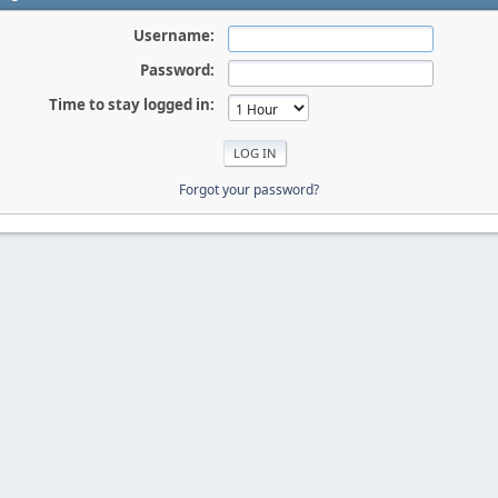
Username:
Password:
Time to stay logged in:
Forgot your password?