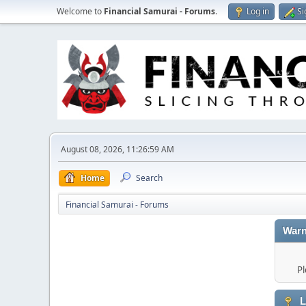
Welcome to
Financial Samurai - Forums
.
Log in
Si
August 08, 2026, 11:26:59 AM
Home
Search
Financial Samurai - Forums
Warn
Pl
L