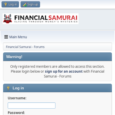
Log in
Sign up
Main Menu
Financial Samurai - Forums
Warning!
Only registered members are allowed to access this section.
Please login below or
sign up for an account
with Financial
Samurai - Forums
Log in
Username:
Password: