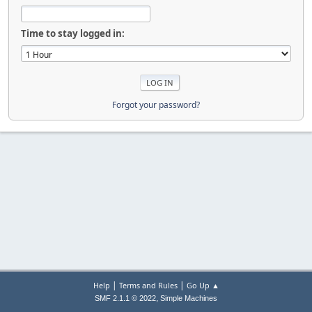
Time to stay logged in:
Forgot your password?
|
|
Help
Terms and Rules
Go Up ▲
,
SMF 2.1.1 © 2022
Simple Machines