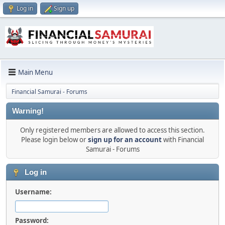
Log in
Sign up
Main Menu
Financial Samurai - Forums
Warning!
Only registered members are allowed to access this section.
Please login below or
sign up for an account
with Financial
Samurai - Forums
Log in
Username:
Password: