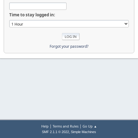
Time to stay logged in:
Forgot your password?
|
|
Help
Terms and Rules
Go Up ▲
,
SMF 2.1.1 © 2022
Simple Machines