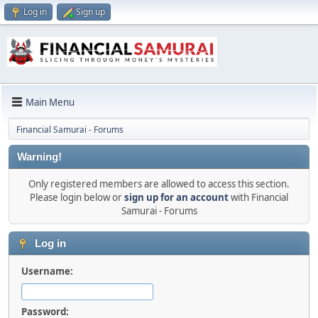
Log in
Sign up
Main Menu
Financial Samurai - Forums
Warning!
Only registered members are allowed to access this section.
Please login below or
sign up for an account
with Financial
Samurai - Forums
Log in
Username:
Password: