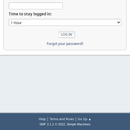
Time to stay logged in:
Forgot your password?
|
|
Help
Terms and Rules
Go Up ▲
,
SMF 2.1.1 © 2022
Simple Machines