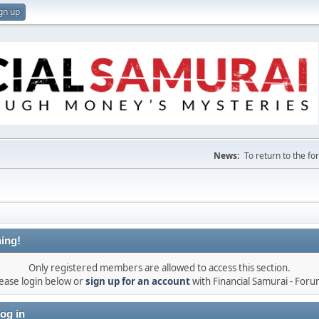
gn up
News:
To return to the f
ing!
Only registered members are allowed to access this section.
ease login below or
sign up for an account
with Financial Samurai - For
og in