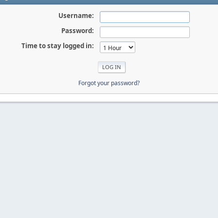
Username:
Password:
Time to stay logged in:
Forgot your password?