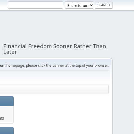
Financial Freedom Sooner Rather Than
Later
orum homepage, please click the banner at the top of your browser.
ums