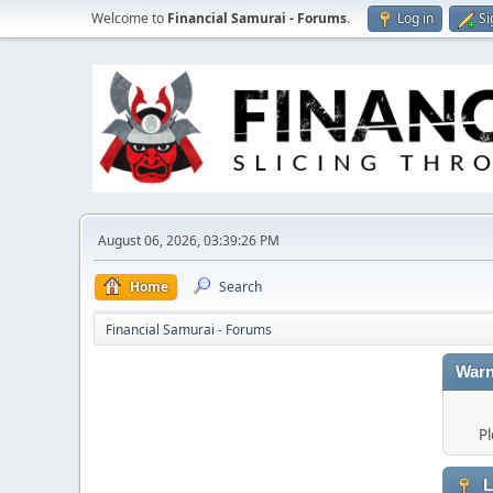
Welcome to
Financial Samurai - Forums
.
Log in
Si
August 06, 2026, 03:39:26 PM
Home
Search
Financial Samurai - Forums
Warn
Pl
L