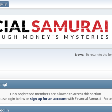
gn up
News:
To return to the f
ing!
Only registered members are allowed to access this section.
ease login below or
sign up for an account
with Financial Samurai - For
og in