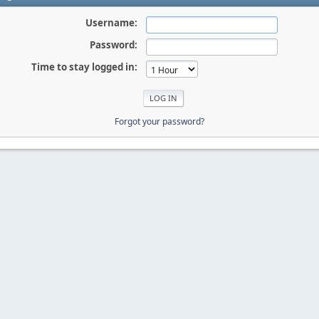
Username:
Password:
Time to stay logged in:
Forgot your password?