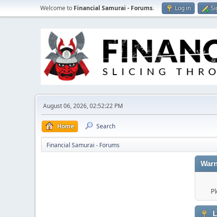
Welcome to
Financial Samurai - Forums
.
Log in
Si
August 06, 2026, 02:52:22 PM
Home
Search
Financial Samurai - Forums
Warn
Pl
L