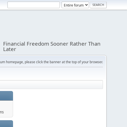
Financial Freedom Sooner Rather Than
Later
orum homepage, please click the banner at the top of your browser.
ums