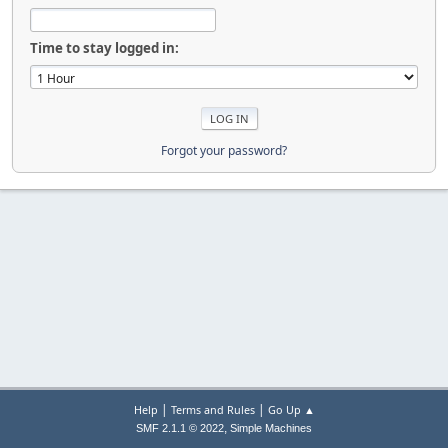
Time to stay logged in:
Forgot your password?
|
|
Help
Terms and Rules
Go Up ▲
,
SMF 2.1.1 © 2022
Simple Machines