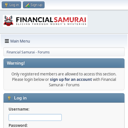
Log in
Sign up
Main Menu
Financial Samurai - Forums
Warning!
Only registered members are allowed to access this section.
Please login below or
sign up for an account
with Financial
Samurai - Forums
Log in
Username:
Password: