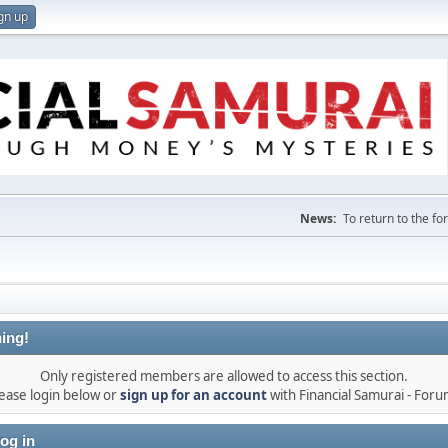
gn up
News:
To return to the f
ing!
Only registered members are allowed to access this section.
ease login below or
sign up for an account
with Financial Samurai - For
og in