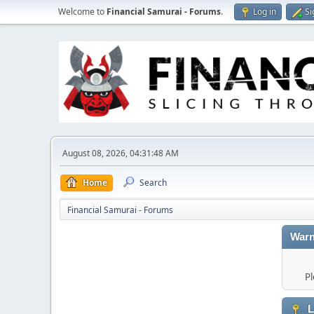
Welcome to
Financial Samurai - Forums
.
Log in
Si
August 08, 2026, 04:31:48 AM
Home
Search
Financial Samurai - Forums
Warn
Pl
L