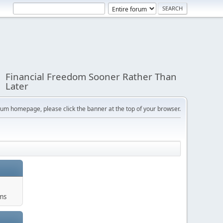
Financial Freedom Sooner Rather Than
Later
orum homepage, please click the banner at the top of your browser.
ums