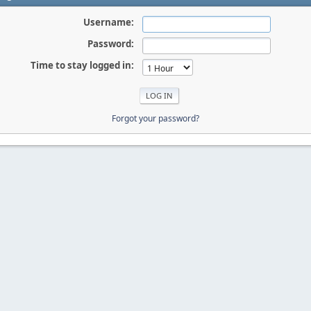
Username:
Password:
Time to stay logged in:
Forgot your password?