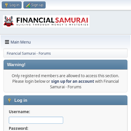
Log in
Sign up
Main Menu
Financial Samurai - Forums
Warning!
Only registered members are allowed to access this section.
Please login below or
sign up for an account
with Financial
Samurai - Forums
Log in
Username:
Password: