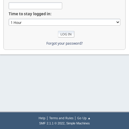
Time to stay logged in:
Forgot your password?
|
|
Help
Terms and Rules
Go Up ▲
,
SMF 2.1.1 © 2022
Simple Machines