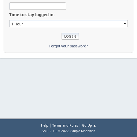
Time to stay logged in:
Forgot your password?
|
|
Help
Terms and Rules
Go Up ▲
,
SMF 2.1.1 © 2022
Simple Machines