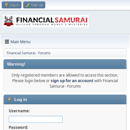
Log in
Sign up
Main Menu
Financial Samurai - Forums
Warning!
Only registered members are allowed to access this section.
Please login below or
sign up for an account
with Financial
Samurai - Forums
Log in
Username:
Password: