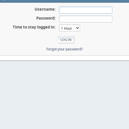
Username:
Password:
Time to stay logged in:
Forgot your password?