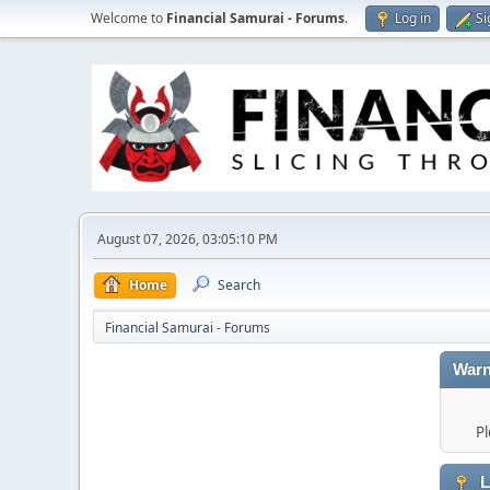
Welcome to
Financial Samurai - Forums
.
Log in
Si
August 07, 2026, 03:05:10 PM
Home
Search
Financial Samurai - Forums
Warn
Pl
L