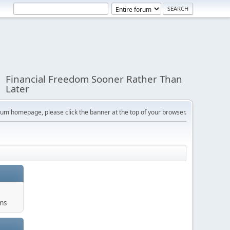
Financial Freedom Sooner Rather Than
Later
orum homepage, please click the banner at the top of your browser.
ums