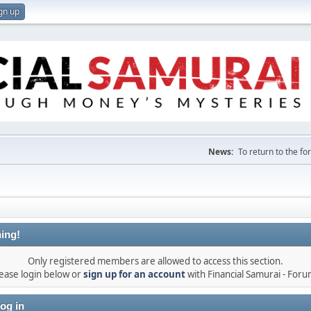
gn up
News:
To return to the f
ing!
Only registered members are allowed to access this section.
ease login below or
sign up for an account
with Financial Samurai - For
og in