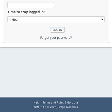
Time to stay logged in:
Forgot your password?
|
|
Help
Terms and Rules
Go Up ▲
,
SMF 2.1.1 © 2022
Simple Machines