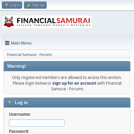
Log in
Sign up
Main Menu
Financial Samurai - Forums
Warning!
Only registered members are allowed to access this section.
Please login below or
sign up for an account
with Financial
Samurai - Forums
Log in
Username:
Password: