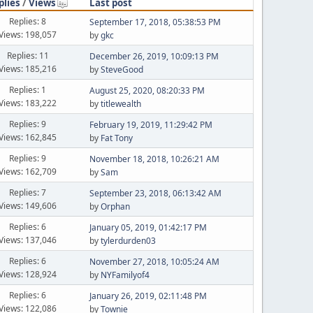
plies
/
Views
Last post
Replies: 8
September 17, 2018, 05:38:53 PM
Views: 198,057
by
gkc
Replies: 11
December 26, 2019, 10:09:13 PM
Views: 185,216
by
SteveGood
Replies: 1
August 25, 2020, 08:20:33 PM
Views: 183,222
by
titlewealth
Replies: 9
February 19, 2019, 11:29:42 PM
Views: 162,845
by
Fat Tony
Replies: 9
November 18, 2018, 10:26:21 AM
Views: 162,709
by
Sam
Replies: 7
September 23, 2018, 06:13:42 AM
Views: 149,606
by
Orphan
Replies: 6
January 05, 2019, 01:42:17 PM
Views: 137,046
by
tylerdurden03
Replies: 6
November 27, 2018, 10:05:24 AM
Views: 128,924
by
NYFamilyof4
Replies: 6
January 26, 2019, 02:11:48 PM
Views: 122,086
by
Townie