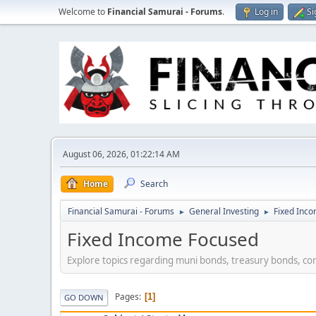
Welcome to
Financial Samurai - Forums
.
Log in
Si
August 06, 2026, 01:22:14 AM
Home
Search
Financial Samurai - Forums
General Investing
Fixed Inc
►
►
Fixed Income Focused
Explore topics regarding muni bonds, treasury bonds, co
Pages
1
GO DOWN