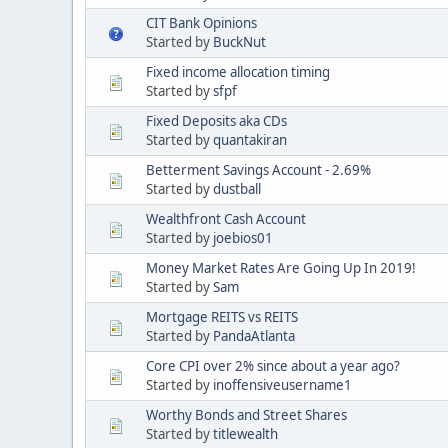
CIT Bank Opinions
Started by
BuckNut
Fixed income allocation timing
Started by
sfpf
Fixed Deposits aka CDs
Started by
quantakiran
Betterment Savings Account - 2.69%
Started by
dustball
Wealthfront Cash Account
Started by
joebios01
Money Market Rates Are Going Up In 2019!
Started by
Sam
Mortgage REITS vs REITS
Started by
PandaAtlanta
Core CPI over 2% since about a year ago?
Started by
inoffensiveusername1
Worthy Bonds and Street Shares
Started by
titlewealth