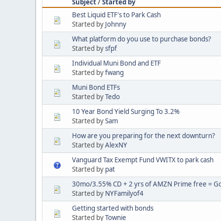
Subject
/
Started by
Best Liquid ETF's to Park Cash
Started by
Johnny
What platform do you use to purchase bonds?
Started by
sfpf
Individual Muni Bond and ETF
Started by
fwang
Muni Bond ETFs
Started by
Tedo
10 Year Bond Yield Surging To 3.2%
Started by
Sam
How are you preparing for the next downturn?
Started by
AlexNY
Vanguard Tax Exempt Fund VWITX to park cash
Started by
pat
30mo/3.55% CD + 2 yrs of AMZN Prime free = Goo
Started by
NYFamilyof4
Getting started with bonds
Started by
Townie