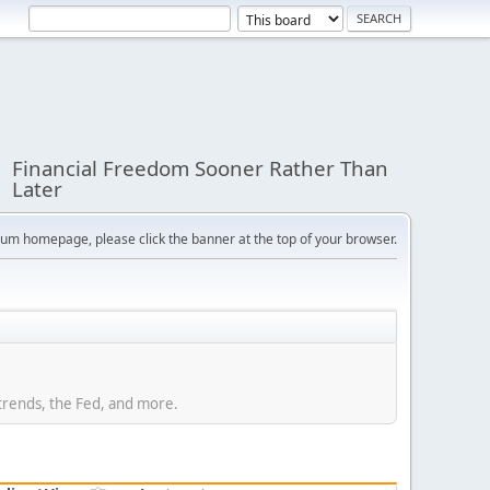
Financial Freedom Sooner Rather Than
Later
orum homepage, please click the banner at the top of your browser.
trends, the Fed, and more.