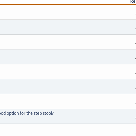
Re
d option for the step stool?