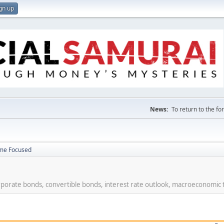
gn up
News:
To return to the f
ome Focused
rporate bonds, convertible bonds, interest rate outlook, macroeconomic 