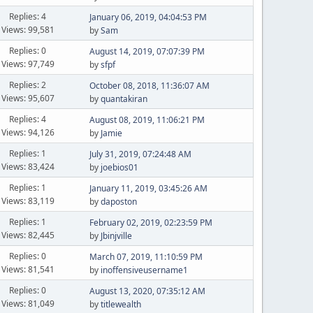
Replies: 4
January 06, 2019, 04:04:53 PM
Views: 99,581
by
Sam
Replies: 0
August 14, 2019, 07:07:39 PM
Views: 97,749
by
sfpf
Replies: 2
October 08, 2018, 11:36:07 AM
Views: 95,607
by
quantakiran
Replies: 4
August 08, 2019, 11:06:21 PM
Views: 94,126
by
Jamie
Replies: 1
July 31, 2019, 07:24:48 AM
Views: 83,424
by
joebios01
Replies: 1
January 11, 2019, 03:45:26 AM
Views: 83,119
by
daposton
Replies: 1
February 02, 2019, 02:23:59 PM
Views: 82,445
by
Jbinjville
Replies: 0
March 07, 2019, 11:10:59 PM
Views: 81,541
by
inoffensiveusername1
Replies: 0
August 13, 2020, 07:35:12 AM
Views: 81,049
by
titlewealth