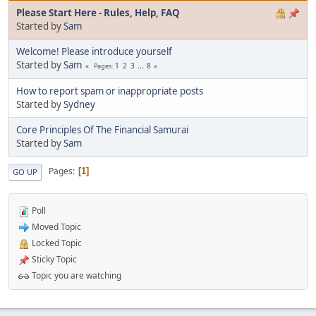
Please Start Here - Rules, Help, FAQ
Started by
Sam
Welcome! Please introduce yourself
Started by
Sam
1
2
3
...
8
Pages
How to report spam or inappropriate posts
Started by
Sydney
Core Principles Of The Financial Samurai
Started by
Sam
Pages
1
GO UP
Poll
Moved Topic
Locked Topic
Sticky Topic
Topic you are watching