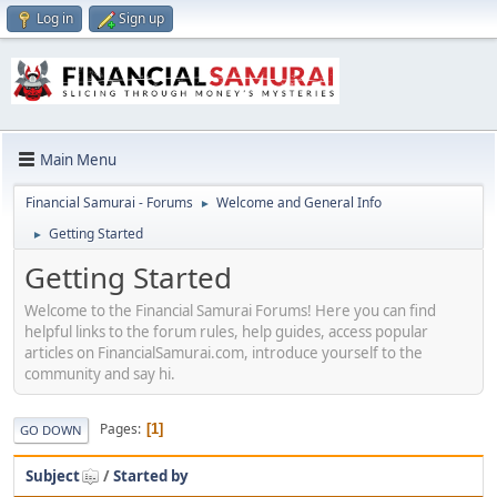
Log in
Sign up
Main Menu
Financial Samurai - Forums
Welcome and General Info
►
Getting Started
►
Getting Started
Welcome to the Financial Samurai Forums! Here you can find
helpful links to the forum rules, help guides, access popular
articles on FinancialSamurai.com, introduce yourself to the
community and say hi.
Pages
1
GO DOWN
Subject
/
Started by