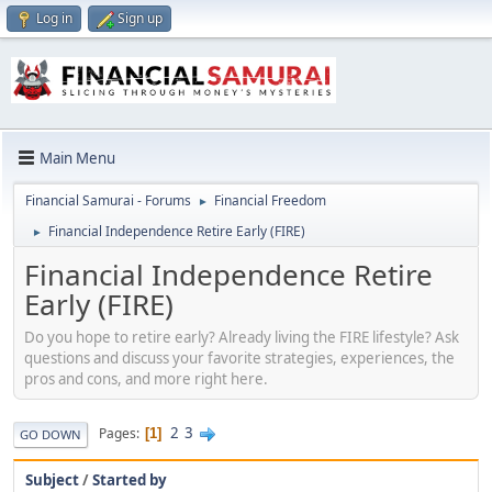
Log in
Sign up
Main Menu
Financial Samurai - Forums
Financial Freedom
►
Financial Independence Retire Early (FIRE)
►
Financial Independence Retire
Early (FIRE)
Do you hope to retire early? Already living the FIRE lifestyle? Ask
questions and discuss your favorite strategies, experiences, the
pros and cons, and more right here.
2
3
Pages
1
GO DOWN
Subject
/
Started by