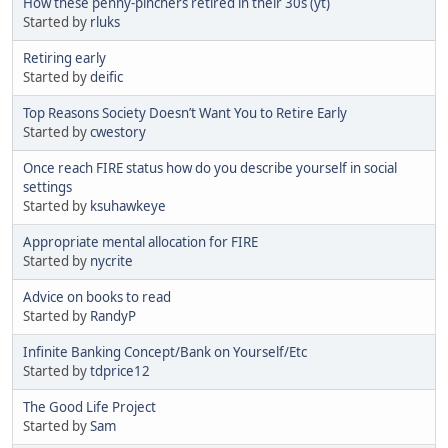
How these penny-pinchers retired in their 30s (yt)
Started by
rluks
Retiring early
Started by
deific
Top Reasons Society Doesn’t Want You to Retire Early
Started by
cwestory
Once reach FIRE status how do you describe yourself in social
settings
Started by
ksuhawkeye
Appropriate mental allocation for FIRE
Started by
nycrite
Advice on books to read
Started by
RandyP
Infinite Banking Concept/Bank on Yourself/Etc
Started by
tdprice12
The Good Life Project
Started by
Sam