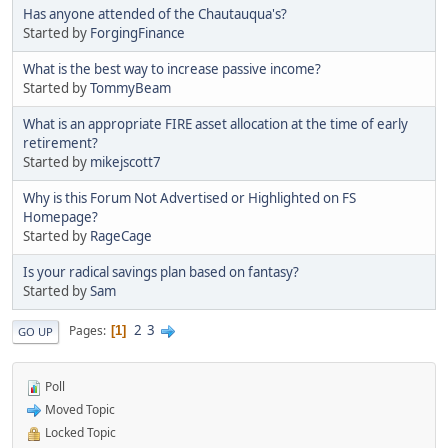
Has anyone attended of the Chautauqua's?
Started by
ForgingFinance
What is the best way to increase passive income?
Started by
TommyBeam
What is an appropriate FIRE asset allocation at the time of early
retirement?
Started by
mikejscott7
Why is this Forum Not Advertised or Highlighted on FS
Homepage?
Started by
RageCage
Is your radical savings plan based on fantasy?
Started by
Sam
2
3
Pages
1
GO UP
Poll
Moved Topic
Locked Topic