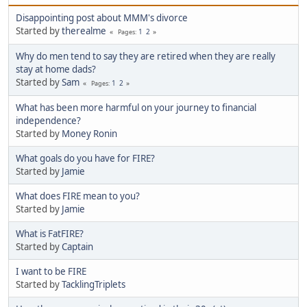
Disappointing post about MMM's divorce
Started by
therealme
1
2
Pages
Why do men tend to say they are retired when they are really
stay at home dads?
Started by
Sam
1
2
Pages
What has been more harmful on your journey to financial
independence?
Started by
Money Ronin
What goals do you have for FIRE?
Started by
Jamie
What does FIRE mean to you?
Started by
Jamie
What is FatFIRE?
Started by
Captain
I want to be FIRE
Started by
TacklingTriplets