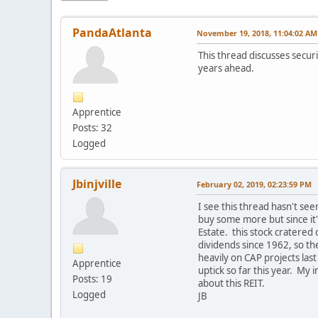
PandaAtlanta
November 19, 2018, 11:04:02 AM
This thread discusses securi
years ahead.
Apprentice
Posts: 32
Logged
Jbinjville
February 02, 2019, 02:23:59 PM
I see this thread hasn't seen
buy some more but since it'
Estate. this stock cratered
dividends since 1962, so th
heavily on CAP projects las
Apprentice
uptick so far this year. My 
Posts: 19
about this REIT.
Logged
JB