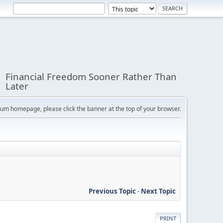
Financial Freedom Sooner Rather Than
Later
orum homepage, please click the banner at the top of your browser.
Previous Topic
-
Next Topic
PRINT