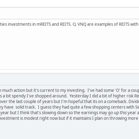
ties investments in mREITS and REITS. O, VNQ are examples of REITS with he
 much action but it's current to my investing. I've had some 'O' for a couple
s a bit spendy I've shopped around. Yesterday I did a bit of higher risk R
 over the last couple of years but I'm hopeful that its on a comeback. Div
ey have solid track. I guess they had quite a few shopping centers with S
t year but I think that's slowing down so the earnings may go up this yea
investment is modest right now but if it maintains I plan on throwing more 