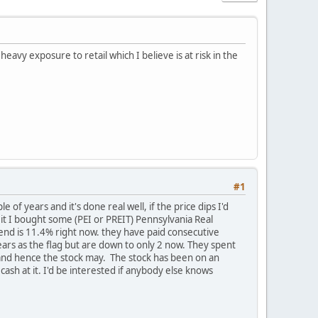
avy exposure to retail which I believe is at risk in the
#1
 of years and it's done real well, if the price dips I'd
eit I bought some (PEI or PREIT) Pennsylvania Real
idend is 11.4% right now. they have paid consecutive
ears as the flag but are down to only 2 now. They spent
r and hence the stock may. The stock has been on an
cash at it. I'd be interested if anybody else knows