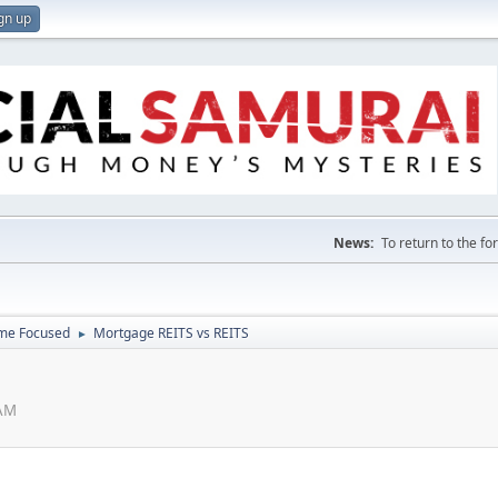
gn up
News:
To return to the f
ome Focused
Mortgage REITS vs REITS
►
 AM