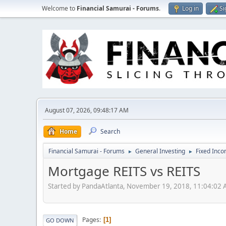
Welcome to
Financial Samurai - Forums
.
Log in
Si
August 07, 2026, 09:48:17 AM
Home
Search
Financial Samurai - Forums
General Investing
Fixed Inc
►
►
Mortgage REITS vs REITS
Started by PandaAtlanta, November 19, 2018, 11:04:02
Pages
1
GO DOWN