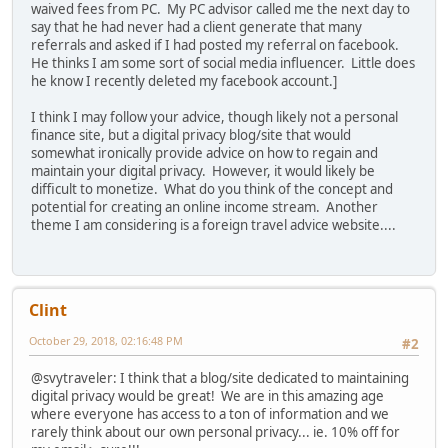
waived fees from PC. My PC advisor called me the next day to
say that he had never had a client generate that many
referrals and asked if I had posted my referral on facebook.
He thinks I am some sort of social media influencer. Little does
he know I recently deleted my facebook account.]
I think I may follow your advice, though likely not a personal
finance site, but a digital privacy blog/site that would
somewhat ironically provide advice on how to regain and
maintain your digital privacy. However, it would likely be
difficult to monetize. What do you think of the concept and
potential for creating an online income stream. Another
theme I am considering is a foreign travel advice website....
Clint
October 29, 2018, 02:16:48 PM
#2
@svytraveler: I think that a blog/site dedicated to maintaining
digital privacy would be great! We are in this amazing age
where everyone has access to a ton of information and we
rarely think about our own personal privacy... ie. 10% off for