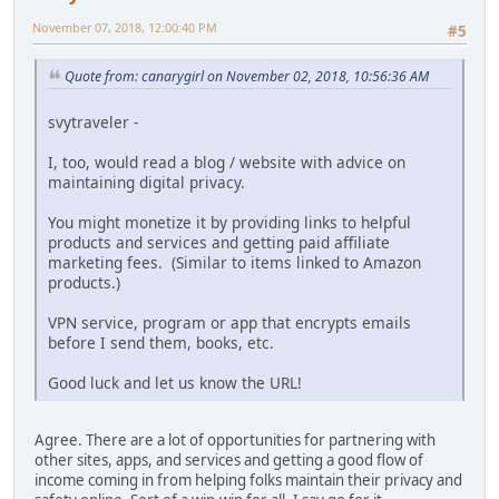
November 07, 2018, 12:00:40 PM
#5
Quote from: canarygirl on November 02, 2018, 10:56:36 AM
svytraveler -
I, too, would read a blog / website with advice on
maintaining digital privacy.
You might monetize it by providing links to helpful
products and services and getting paid affiliate
marketing fees. (Similar to items linked to Amazon
products.)
VPN service, program or app that encrypts emails
before I send them, books, etc.
Good luck and let us know the URL!
Agree. There are a lot of opportunities for partnering with
other sites, apps, and services and getting a good flow of
income coming in from helping folks maintain their privacy and