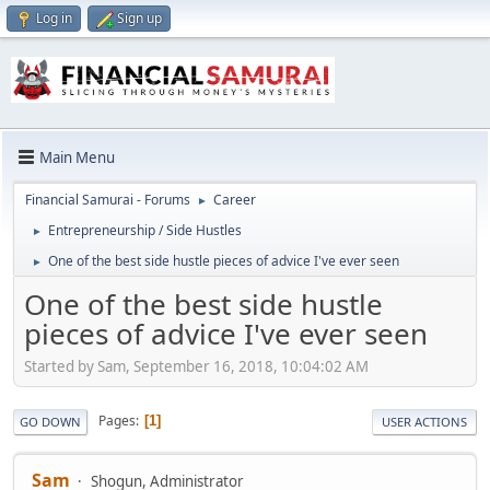
Log in
Sign up
Main Menu
Financial Samurai - Forums
Career
►
Entrepreneurship / Side Hustles
►
One of the best side hustle pieces of advice I've ever seen
►
One of the best side hustle
pieces of advice I've ever seen
Started by Sam, September 16, 2018, 10:04:02 AM
Pages
1
GO DOWN
USER ACTIONS
Sam
Shogun, Administrator