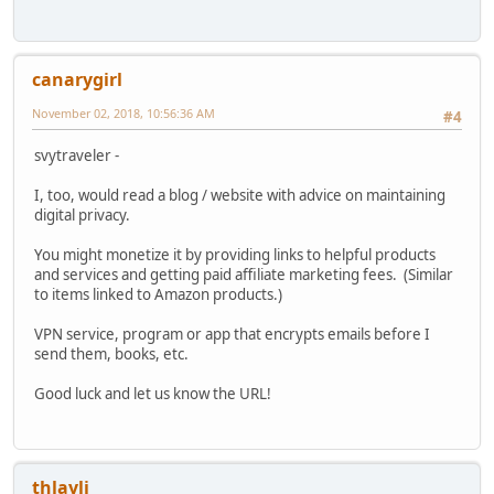
canarygirl
November 02, 2018, 10:56:36 AM
#4
svytraveler -
I, too, would read a blog / website with advice on maintaining
digital privacy.
You might monetize it by providing links to helpful products
and services and getting paid affiliate marketing fees. (Similar
to items linked to Amazon products.)
VPN service, program or app that encrypts emails before I
send them, books, etc.
Good luck and let us know the URL!
thlayli