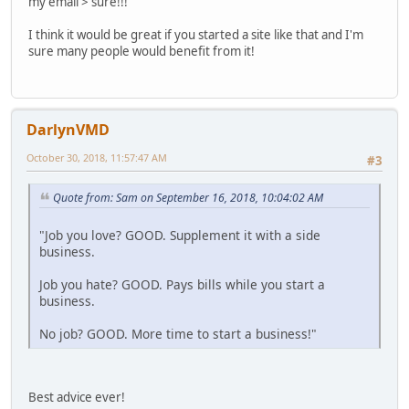
my email > sure!!!
I think it would be great if you started a site like that and I'm
sure many people would benefit from it!
DarlynVMD
October 30, 2018, 11:57:47 AM
#3
Quote from: Sam on September 16, 2018, 10:04:02 AM
"Job you love? GOOD. Supplement it with a side
business.
Job you hate? GOOD. Pays bills while you start a
business.
No job? GOOD. More time to start a business!"
Best advice ever!