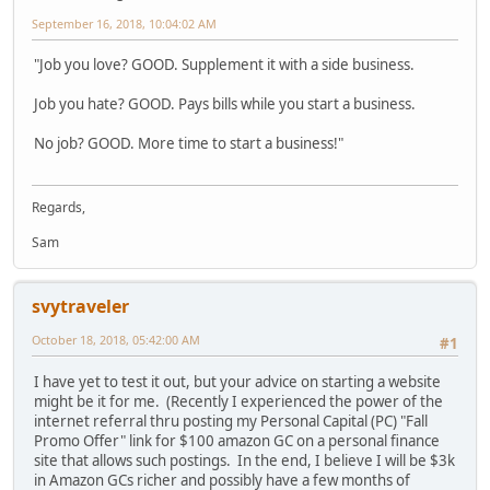
September 16, 2018, 10:04:02 AM
"Job you love? GOOD. Supplement it with a side business.
Job you hate? GOOD. Pays bills while you start a business.
No job? GOOD. More time to start a business!"
Regards,
Sam
svytraveler
October 18, 2018, 05:42:00 AM
#1
I have yet to test it out, but your advice on starting a website
might be it for me. (Recently I experienced the power of the
internet referral thru posting my Personal Capital (PC) "Fall
Promo Offer" link for $100 amazon GC on a personal finance
site that allows such postings. In the end, I believe I will be $3k
in Amazon GCs richer and possibly have a few months of