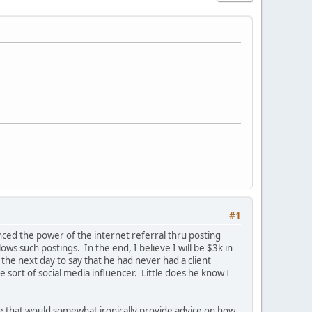
#1
enced the power of the internet referral thru posting
ows such postings. In the end, I believe I will be $3k in
he next day to say that he had never had a client
sort of social media influencer. Little does he know I
site that would somewhat ironically provide advice on how