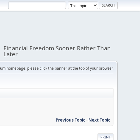
Financial Freedom Sooner Rather Than
Later
orum homepage, please click the banner at the top of your browser.
Previous Topic
-
Next Topic
PRINT