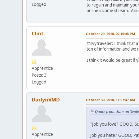
Logged
to regain and maintain your 
online income stream. Anoth
Clint
October 29, 2018, 02:16:48 PM
@svytraveler: I think that 
ton of information and we ra
I think it would be great if
Apprentice
Posts: 3
Logged
DarlynVMD
October 30, 2018, 11:57:47 AM
Quote from: Sam on Sept
"Job you love? GOOD. Su
Apprentice
Job you hate? GOOD. Pays