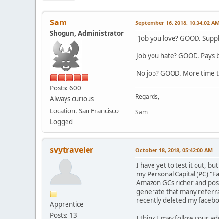
Sam
September 16, 2018, 10:04:02 A
Shogun, Administrator
"Job you love? GOOD. Supple
Job you hate? GOOD. Pays bil
No job? GOOD. More time to
Posts: 600
Regards,
Always curious
Location: San Francisco
Sam
Logged
svytraveler
October 18, 2018, 05:42:00 AM
I have yet to test it out, b
my Personal Capital (PC) "Fa
Amazon GCs richer and possi
generate that many referral
recently deleted my facebo
Apprentice
Posts: 13
I think I may follow your ad