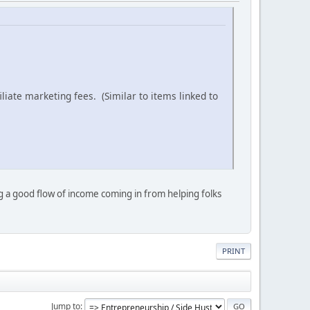
iliate marketing fees. (Similar to items linked to
ng a good flow of income coming in from helping folks
PRINT
Jump to