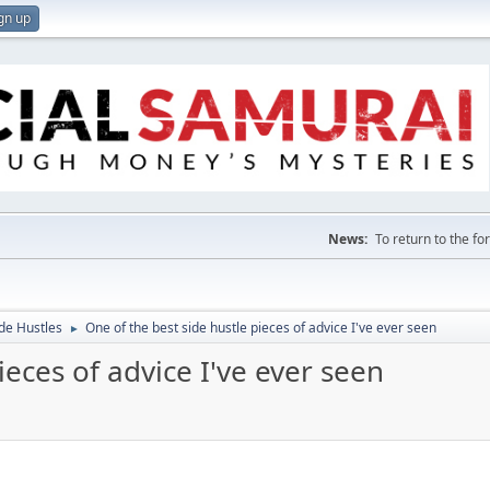
gn up
News:
To return to the f
de Hustles
One of the best side hustle pieces of advice I've ever seen
►
ieces of advice I've ever seen