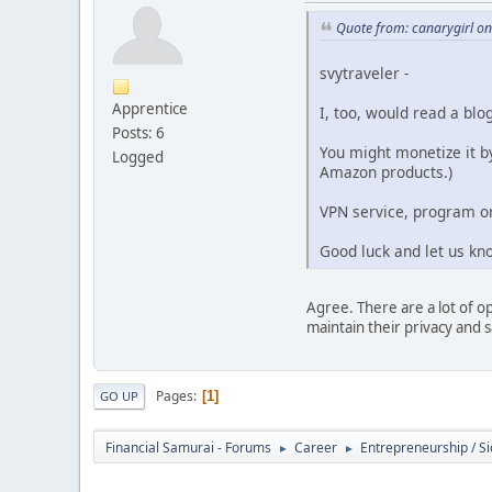
Quote from: canarygirl o
svytraveler -
Apprentice
I, too, would read a blo
Posts: 6
You might monetize it by
Logged
Amazon products.)
VPN service, program or
Good luck and let us kn
Agree. There are a lot of o
maintain their privacy and saf
Pages
1
GO UP
Financial Samurai - Forums
Career
Entrepreneurship / Si
►
►