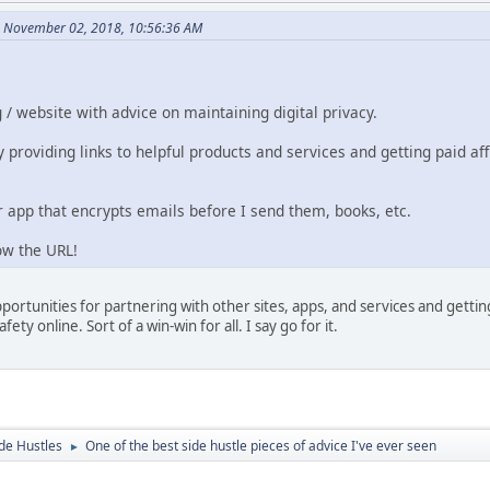
n November 02, 2018, 10:56:36 AM
g / website with advice on maintaining digital privacy.
 providing links to helpful products and services and getting paid aff
 app that encrypts emails before I send them, books, etc.
ow the URL!
pportunities for partnering with other sites, apps, and services and getti
ety online. Sort of a win-win for all. I say go for it.
de Hustles
One of the best side hustle pieces of advice I've ever seen
►