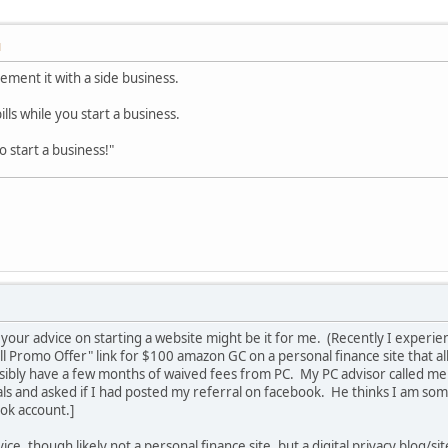
M
ment it with a side business.
ls while you start a business.
 start a business!"
ut your advice on starting a website might be it for me. (Recently I experi
ll Promo Offer" link for $100 amazon GC on a personal finance site that all
bly have a few months of waived fees from PC. My PC advisor called me t
s and asked if I had posted my referral on facebook. He thinks I am some 
ok account.]
vice, though likely not a personal finance site, but a digital privacy blog/