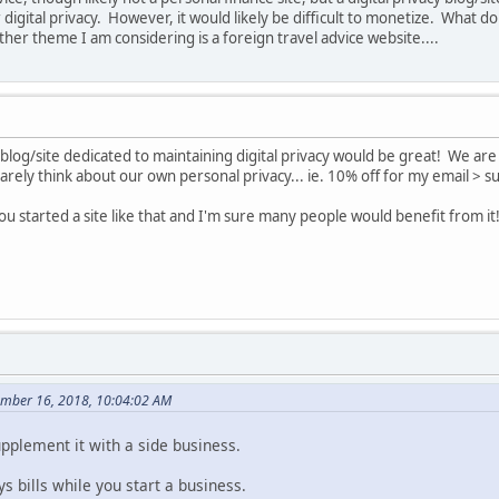
digital privacy. However, it would likely be difficult to monetize. What do
er theme I am considering is a foreign travel advice website....
a blog/site dedicated to maintaining digital privacy would be great! We ar
rely think about our own personal privacy... ie. 10% off for my email > su
 you started a site like that and I'm sure many people would benefit from it
ember 16, 2018, 10:04:02 AM
pplement it with a side business.
 bills while you start a business.