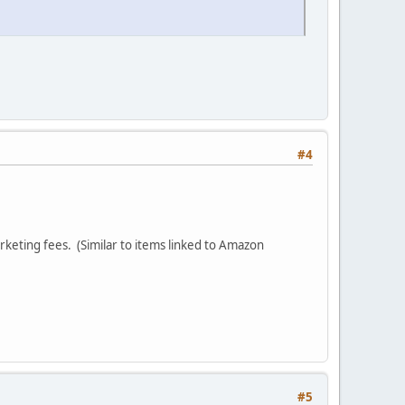
#4
arketing fees. (Similar to items linked to Amazon
#5