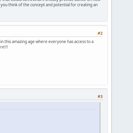
 you think of the concept and potential for creating an
#2
e in this amazing age where everyone has access to a
re!!!
!
#3