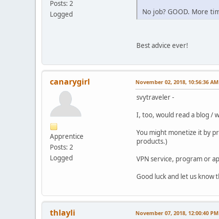
Posts: 2
No job? GOOD. More time
Logged
Best advice ever!
canarygirl
November 02, 2018, 10:56:36 AM
svytraveler -
I, too, would read a blog / 
You might monetize it by pro
Apprentice
products.)
Posts: 2
Logged
VPN service, program or ap
Good luck and let us know 
thlayli
November 07, 2018, 12:00:40 PM