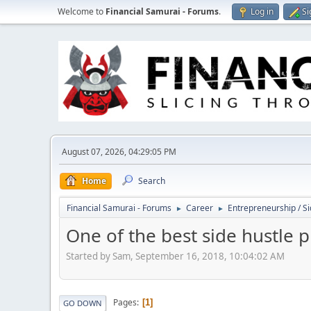
Welcome to
Financial Samurai - Forums
.
Log in
Si
August 07, 2026, 04:29:05 PM
Home
Search
Financial Samurai - Forums
Career
Entrepreneurship / Si
►
►
One of the best side hustle p
Started by Sam, September 16, 2018, 10:04:02 AM
Pages
1
GO DOWN