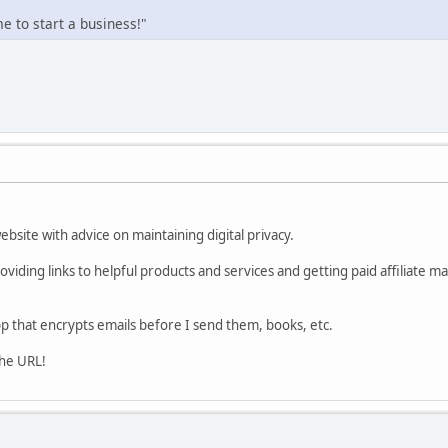
 to start a business!"
website with advice on maintaining digital privacy.
viding links to helpful products and services and getting paid affiliate m
p that encrypts emails before I send them, books, etc.
the URL!