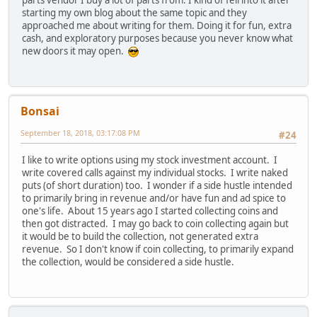
parts vendor I buy a lot of parts from. I kind of fell into it after
starting my own blog about the same topic and they
approached me about writing for them. Doing it for fun, extra
cash, and exploratory purposes because you never know what
new doors it may open.
Bonsai
September 18, 2018, 03:17:08 PM
#24
I like to write options using my stock investment account. I
write covered calls against my individual stocks. I write naked
puts (of short duration) too. I wonder if a side hustle intended
to primarily bring in revenue and/or have fun and ad spice to
one's life. About 15 years ago I started collecting coins and
then got distracted. I may go back to coin collecting again but
it would be to build the collection, not generated extra
revenue. So I don't know if coin collecting, to primarily expand
the collection, would be considered a side hustle.