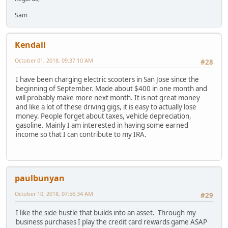
Sam
Kendall
October 01, 2018, 09:37:10 AM
#28
I have been charging electric scooters in San Jose since the
beginning of September. Made about $400 in one month and
will probably make more next month. It is not great money
and like a lot of these driving gigs, it is easy to actually lose
money. People forget about taxes, vehicle depreciation,
gasoline. Mainly I am interested in having some earned
income so that I can contribute to my IRA.
paulbunyan
October 10, 2018, 07:56:34 AM
#29
I like the side hustle that builds into an asset. Through my
business purchases I play the credit card rewards game ASAP