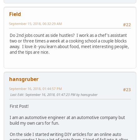
Field
September 15, 2018, 06:32:29 AM
#22
Do 2nd jobs count as side hustles? I work as a chef's assistant
two or three times a week at a cooking school a couple blocks
away. I love it- you learn about food, meet interesting people,
and the tips are nice.
hansgruber
September 16, 2018, 01:44:57 PM
#23
Last Edit
: September 16, 2018, 01:47:23 PM by hansgruber
First Post!
I am an automotive engineer at an automotive company but
build my own cars for fun.
On the side I started writing DIY articles for an online auto