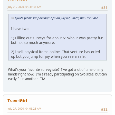
July 26, 2020, 05:31:34 AM
#31
Quote from: supportingmaps on July 02, 2020, 09:57:23 AM
I have two:
1) Filling out surveys for about $15/hour was pretty fun
but not so much anymore.
2) I sell physical items online. That venture has dried
up but you jump for joy when you see a sale.
What's your favorite survey site? I've got a lot of time on my
hands right now. I'm already participating on two sites, but can
easily fit in another. TIA!
TravelGirl
July 27, 2020, 04:06:23 AM
#32