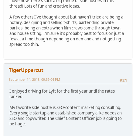
I love how there's such a big range of side hustles in this
thread! Lots of fun and creative ideas.
A few others I've thought about but haven't tried are being a
notary, designing and selling t-shirts, bartending private
parties, being an extra when film crews come through town,
and house sitting. I'm sure it's probably best to focus on just a
few at a time though depending on demand and not getting
spread too thin.
TigerUppercut
September 14, 2018, 09:39:04 PM
#21
I enjoyed driving for Lyft for the first year until the rates
tanked.
My favorite side hustle is SEO/content marketing consulting.
Every single startup and established company alike needs an
SEO and copywriter. The Chief Content Officer job is going to
be huge.