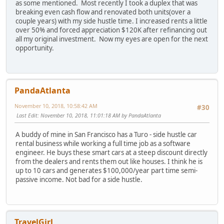
as some mentioned. Most recently I took a duplex that was
breaking even cash flow and renovated both units(over a
couple years) with my side hustle time. I increased rents a little
over 50% and forced appreciation $120K after refinancing out
all my original investment. Now my eyes are open for the next
opportunity.
PandaAtlanta
November 10, 2018, 10:58:42 AM
#30
Last Edit
: November 10, 2018, 11:01:18 AM by PandaAtlanta
A buddy of mine in San Francisco has a Turo - side hustle car
rental business while working a full time job as a software
engineer. He buys these smart cars at a steep discount directly
from the dealers and rents them out like houses. I think he is
up to 10 cars and generates $100,000/year part time semi-
passive income. Not bad for a side hustle.
TravelGirl