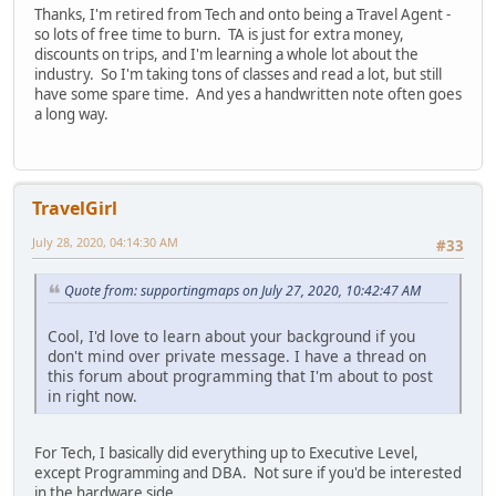
Thanks, I'm retired from Tech and onto being a Travel Agent -
so lots of free time to burn. TA is just for extra money,
discounts on trips, and I'm learning a whole lot about the
industry. So I'm taking tons of classes and read a lot, but still
have some spare time. And yes a handwritten note often goes
a long way.
TravelGirl
July 28, 2020, 04:14:30 AM
#33
Quote from: supportingmaps on July 27, 2020, 10:42:47 AM
Cool, I'd love to learn about your background if you
don't mind over private message. I have a thread on
this forum about programming that I'm about to post
in right now.
For Tech, I basically did everything up to Executive Level,
except Programming and DBA. Not sure if you'd be interested
in the hardware side.