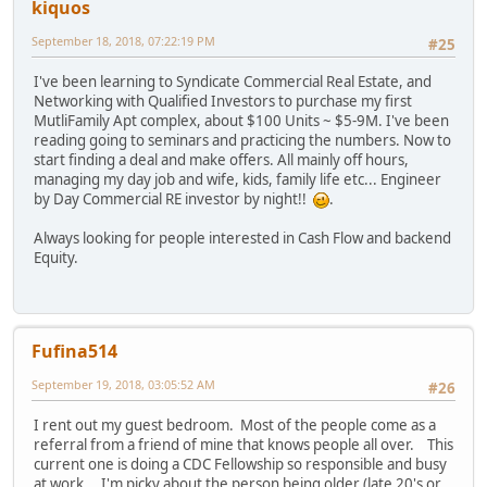
kiquos
September 18, 2018, 07:22:19 PM
#25
I've been learning to Syndicate Commercial Real Estate, and
Networking with Qualified Investors to purchase my first
MutliFamily Apt complex, about $100 Units ~ $5-9M. I've been
reading going to seminars and practicing the numbers. Now to
start finding a deal and make offers. All mainly off hours,
managing my day job and wife, kids, family life etc... Engineer
by Day Commercial RE investor by night!!
.
Always looking for people interested in Cash Flow and backend
Equity.
Fufina514
September 19, 2018, 03:05:52 AM
#26
I rent out my guest bedroom. Most of the people come as a
referral from a friend of mine that knows people all over. This
current one is doing a CDC Fellowship so responsible and busy
at work. I'm picky about the person being older (late 20's or