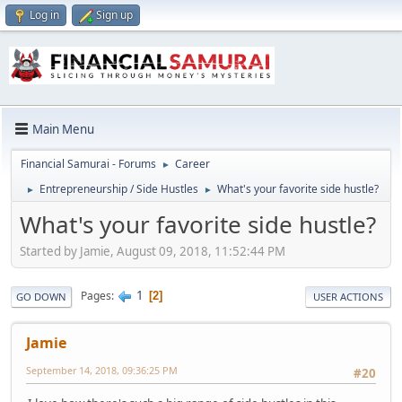
Log in
Sign up
Main Menu
Financial Samurai - Forums
Career
►
Entrepreneurship / Side Hustles
What's your favorite side hustle?
►
►
What's your favorite side hustle?
Started by Jamie, August 09, 2018, 11:52:44 PM
1
Pages
2
GO DOWN
USER ACTIONS
Jamie
September 14, 2018, 09:36:25 PM
#20