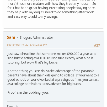
more) thus more mature with how they treat my house. So
far it has been great having interesting people staying here,
they help with my dog if I need to do something after work
and easy way to add to my savings.
Sam
Shogun, Administrator
September 19, 2018, 01:25:23 PM
#27
Just saw a headline that someone makes $90,000 a year as a
side hustle acting as a TUTOR! Not sure exactly what s/he is
tutoring, but wow, that's big bucks.
Another thing you can do is take advantage of the paranoia
parents have about their kids going to college. If you went to a
good school, or work/worked at a prestigious firm, you can act
as a college admissions tutor/adviser for big bucks.
Proof is in the pudding: you.
Regards,