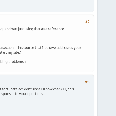
#2
 and was just using that as a reference...
 section in his course that I believe addresses your
start my site:)
lding problems:)
#3
t fortunate accident since I'll now check Flynn's
 responses to your questions