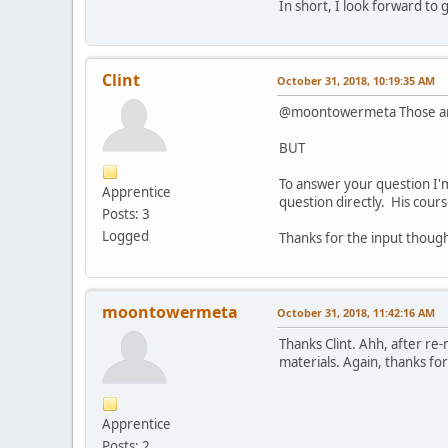
In short, I look forward to 
Clint
October 31, 2018, 10:19:35 AM
@moontowermeta Those are s
BUT
To answer your question I'm
Apprentice
question directly. His course
Posts: 3
Logged
Thanks for the input thoug
moontowermeta
October 31, 2018, 11:42:16 AM
Thanks Clint. Ahh, after re-
materials. Again, thanks for
Apprentice
Posts: 2