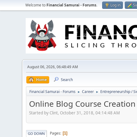
Welcome to
Financial Samurai - Forums
.
Log in
Si
August 06, 2026, 06:48:49 AM
Home
Search
Financial Samurai - Forums
Career
Entrepreneurship / Si
►
►
Online Blog Course Creation
Started by Clint, October 31, 2018, 04:14:48 AM
Pages
1
GO DOWN