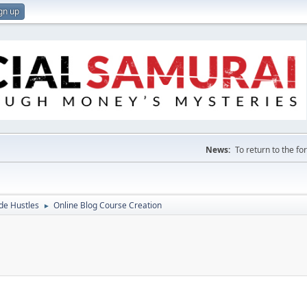
gn up
News:
To return to the f
de Hustles
Online Blog Course Creation
►