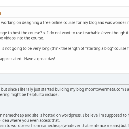
M
m working on designing a free online course for my blog and was wonderin
 Page to host the course? <- I do not want to use teachable (even though i
e videos into the course.
 is not going to be very long (think the length of "starting a blog" course
 appreciated. Have a great day!
r but since I literally just started building my blog moontowermeta.com I 
ering might be helpful to include.
on namecheap and site is hosted on wordpress. I believe i'm supposed
o idea where you even access that.
main to wordpress from namecheap (whatever that sentence means) but I'm