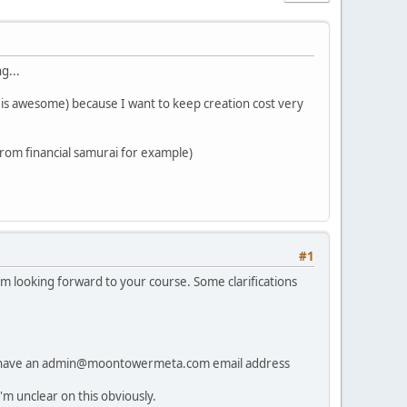
g...
t is awesome) because I want to keep creation cost very
 from financial samurai for example)
#1
am looking forward to your course. Some clarifications
 to have an admin@moontowermeta.com email address
 unclear on this obviously.