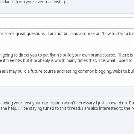
guidance from your eventual post :-)
ome great questions. I am not building a course on "how to start a blog"
 going to direct you to pat flynn's build your own brand course. There is a
 if free btw but it probably is worth many times that. It is what I used to 
h as I may build a future course addressing common blogging/website bui
reading your post your clarification wasn't necessary I just screwed up. Bu
 the help. I'll be staying tuned to this thread, I am also interested to the