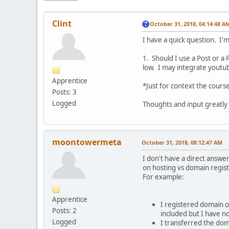
Clint
October 31, 2018, 04:14:48 A
I have a quick question. I'
1. Should I use a Post or a
low. I may integrate youtub
Apprentice
*Just for context the course
Posts: 3
Logged
Thoughts and input greatly
moontowermeta
October 31, 2018, 08:12:47 AM
I don't have a direct answe
on hosting vs domain regist
For example:
Apprentice
I registered domain 
Posts: 2
included but I have n
Logged
I transferred the do