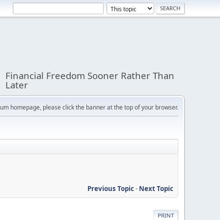
Financial Freedom Sooner Rather Than
Later
orum homepage, please click the banner at the top of your browser.
Previous Topic
-
Next Topic
PRINT