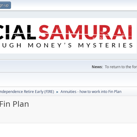
gn up
News:
To return to the f
Independence Retire Early (FIRE)
Annuities - how to work into Fin Plan
►
Fin Plan