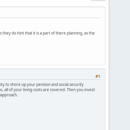
they do hint that it is a part of there planning, as the
#1
ty to shore up your pension and social security
o, all of your living costs are covered. Then you invest
e approach.