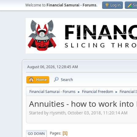
Welcome to
Financial Samurai - Forums
.
Log in
Si
August 06, 2026, 12:28:45 AM
Home
Search
Financial Samurai - Forums
Financial Freedom
Financial 
►
►
Annuities - how to work into 
Started by rtysmith, October 03, 2018, 11:20:14 AM
Pages
1
GO DOWN