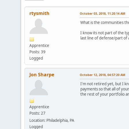
rtysmith
October 03, 2018, 11:20:14 AM
What is the communities th
I know its not part of the t
last line of defense/part of
Apprentice
Posts: 39
Logged
Jon Sharpe
October 12, 2018, 04:57:20 AM
I'm not retired yet, but I 
payments so that all of your
the rest of your portfolio 
Apprentice
Posts: 27
Location: Philadelphia, PA
Logged