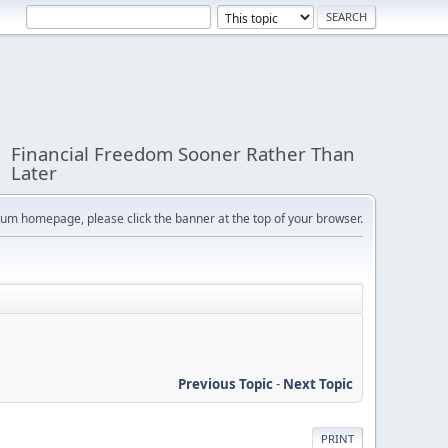
Financial Freedom Sooner Rather Than
Later
orum homepage, please click the banner at the top of your browser.
Previous Topic
-
Next Topic
PRINT