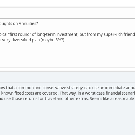
oughts on Annuities?
ypical "first round" of long-term investment, but from my super-rich friends 
 a very diversified plan (maybe 5%?)
know that a common and conservative strategy is to use an immediate annui
 known fixed costs are covered. That way, in a worst-case financial scenari
and use those returns for travel and other extras. Seems like a reasonabl