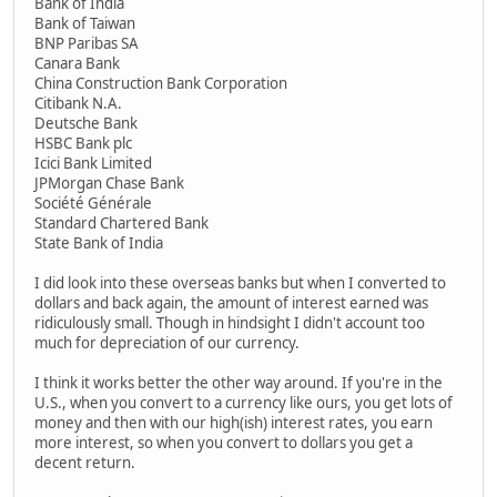
Bank of India
Bank of Taiwan
BNP Paribas SA
Canara Bank
China Construction Bank Corporation
Citibank N.A.
Deutsche Bank
HSBC Bank plc
Icici Bank Limited
JPMorgan Chase Bank
Société Générale
Standard Chartered Bank
State Bank of India
I did look into these overseas banks but when I converted to
dollars and back again, the amount of interest earned was
ridiculously small. Though in hindsight I didn't account too
much for depreciation of our currency.
I think it works better the other way around. If you're in the
U.S., when you convert to a currency like ours, you get lots of
money and then with our high(ish) interest rates, you earn
more interest, so when you convert to dollars you get a
decent return.