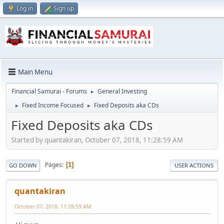
Log in
Sign up
Main Menu
Financial Samurai - Forums
General Investing
►
Fixed Income Focused
Fixed Deposits aka CDs
►
►
Fixed Deposits aka CDs
Started by quantakiran, October 07, 2018, 11:28:59 AM
Pages
1
GO DOWN
USER ACTIONS
quantakiran
October 07, 2018, 11:28:59 AM