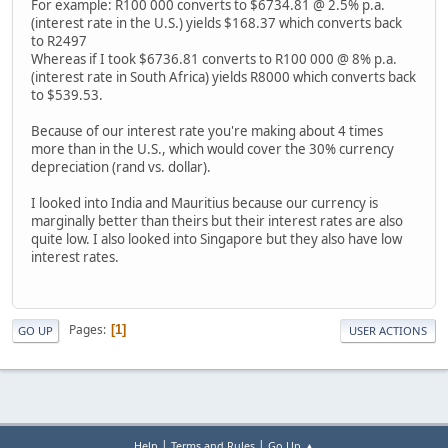
For example: R100 000 converts to $6734.81 @ 2.5% p.a.
(interest rate in the U.S.) yields $168.37 which converts back
to R2497
Whereas if I took $6736.81 converts to R100 000 @ 8% p.a.
(interest rate in South Africa) yields R8000 which converts back
to $539.53.
Because of our interest rate you're making about 4 times
more than in the U.S., which would cover the 30% currency
depreciation (rand vs. dollar).
I looked into India and Mauritius because our currency is
marginally better than theirs but their interest rates are also
quite low. I also looked into Singapore but they also have low
interest rates.
Pages
1
GO UP
USER ACTIONS
|
|
Help
Terms and Rules
Go Up ▲