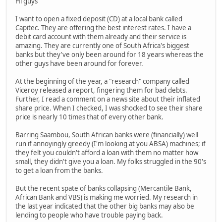
Hi guys
I want to open a fixed deposit (CD) at a local bank called
Capitec. They are offering the best interest rates. I have a
debit card account with them already and their service is
amazing. They are currently one of South Africa's biggest
banks but they've only been around for 18 years whereas the
other guys have been around for forever.
At the beginning of the year, a "research" company called
Viceroy released a report, fingering them for bad debts.
Further, I read a comment on a news site about their inflated
share price. When I checked, I was shocked to see their share
price is nearly 10 times that of every other bank.
Barring Saambou, South African banks were (financially) well
run if annoyingly greedy (I'm looking at you ABSA) machines; if
they felt you couldn't afford a loan with them no matter how
small, they didn't give you a loan. My folks struggled in the 90's
to get a loan from the banks.
But the recent spate of banks collapsing (Mercantile Bank,
African Bank and VBS) is making me worried. My research in
the last year indicated that the other big banks may also be
lending to people who have trouble paying back.