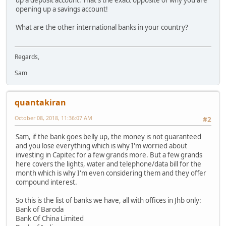
opening up a savings account!
What are the other international banks in your country?
Regards,
Sam
quantakiran
October 08, 2018, 11:36:07 AM
#2
Sam, if the bank goes belly up, the money is not guaranteed
and you lose everything which is why I'm worried about
investing in Capitec for a few grands more. But a few grands
here covers the lights, water and telephone/data bill for the
month which is why I'm even considering them and they offer
compound interest.
So this is the list of banks we have, all with offices in Jhb only:
Bank of Baroda
Bank Of China Limited