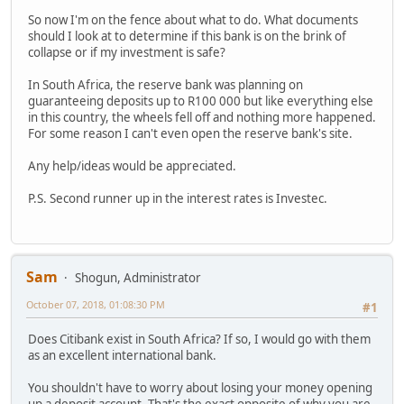
So now I'm on the fence about what to do. What documents
should I look at to determine if this bank is on the brink of
collapse or if my investment is safe?
In South Africa, the reserve bank was planning on
guaranteeing deposits up to R100 000 but like everything else
in this country, the wheels fell off and nothing more happened.
For some reason I can't even open the reserve bank's site.
Any help/ideas would be appreciated.
P.S. Second runner up in the interest rates is Investec.
Sam
Shogun, Administrator
October 07, 2018, 01:08:30 PM
#1
Does Citibank exist in South Africa? If so, I would go with them
as an excellent international bank.
You shouldn't have to worry about losing your money opening
up a deposit account. That's the exact opposite of why you are