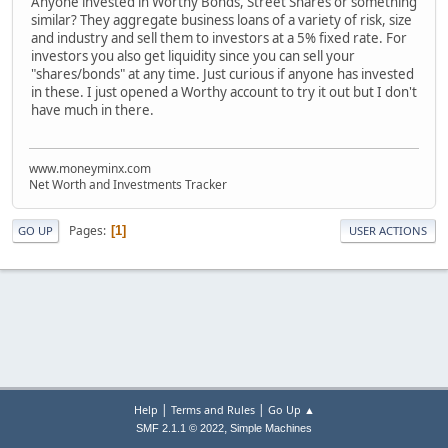
Anyone invested in Worthy Bonds, Street Shares or something
similar? They aggregate business loans of a variety of risk, size
and industry and sell them to investors at a 5% fixed rate. For
investors you also get liquidity since you can sell your
"shares/bonds" at any time. Just curious if anyone has invested
in these. I just opened a Worthy account to try it out but I don't
have much in there.
www.moneyminx.com
Net Worth and Investments Tracker
Pages
1
GO UP
USER ACTIONS
|
|
Help
Terms and Rules
Go Up ▲
,
SMF 2.1.1 © 2022
Simple Machines