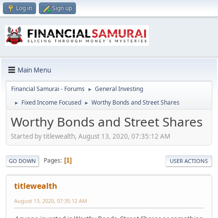
Log in
Sign up
Main Menu
Financial Samurai - Forums
General Investing
►
Fixed Income Focused
Worthy Bonds and Street Shares
►
►
Worthy Bonds and Street Shares
Started by titlewealth, August 13, 2020, 07:35:12 AM
Pages
1
GO DOWN
USER ACTIONS
titlewealth
August 13, 2020, 07:35:12 AM