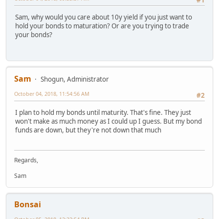
#1
Sam, why would you care about 10y yield if you just want to
hold your bonds to maturation? Or are you trying to trade
your bonds?
Sam
Shogun, Administrator
October 04, 2018, 11:54:56 AM
#2
I plan to hold my bonds until maturity. That's fine. They just
won't make as much money as I could up I guess. But my bond
funds are down, but they're not down that much
Regards,
Sam
Bonsai