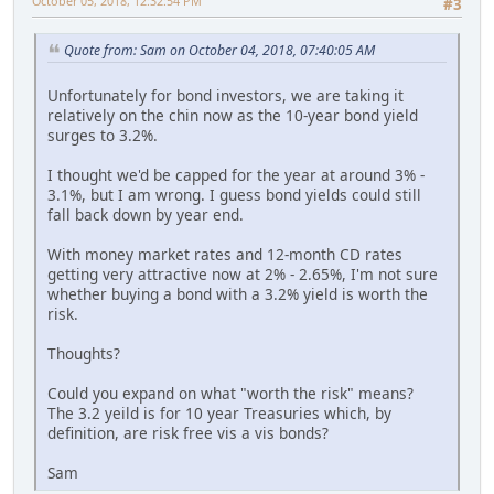
October 05, 2018, 12:32:54 PM
#3
Quote from: Sam on October 04, 2018, 07:40:05 AM
Unfortunately for bond investors, we are taking it
relatively on the chin now as the 10-year bond yield
surges to 3.2%.
I thought we'd be capped for the year at around 3% -
3.1%, but I am wrong. I guess bond yields could still
fall back down by year end.
With money market rates and 12-month CD rates
getting very attractive now at 2% - 2.65%, I'm not sure
whether buying a bond with a 3.2% yield is worth the
risk.
Thoughts?
Could you expand on what "worth the risk" means?
The 3.2 yeild is for 10 year Treasuries which, by
definition, are risk free vis a vis bonds?
Sam