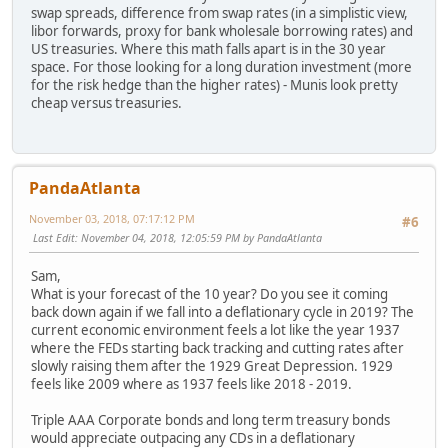
swap spreads, difference from swap rates (in a simplistic view,
libor forwards, proxy for bank wholesale borrowing rates) and
US treasuries. Where this math falls apart is in the 30 year
space. For those looking for a long duration investment (more
for the risk hedge than the higher rates) - Munis look pretty
cheap versus treasuries.
PandaAtlanta
November 03, 2018, 07:17:12 PM
#6
Last Edit
: November 04, 2018, 12:05:59 PM by PandaAtlanta
Sam,
What is your forecast of the 10 year? Do you see it coming
back down again if we fall into a deflationary cycle in 2019? The
current economic environment feels a lot like the year 1937
where the FEDs starting back tracking and cutting rates after
slowly raising them after the 1929 Great Depression. 1929
feels like 2009 where as 1937 feels like 2018 - 2019.
Triple AAA Corporate bonds and long term treasury bonds
would appreciate outpacing any CDs in a deflationary