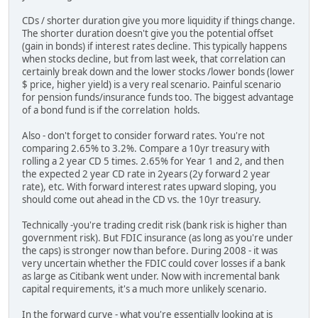
CDs / shorter duration give you more liquidity if things change.
The shorter duration doesn't give you the potential offset
(gain in bonds) if interest rates decline. This typically happens
when stocks decline, but from last week, that correlation can
certainly break down and the lower stocks /lower bonds (lower
$ price, higher yield) is a very real scenario. Painful scenario
for pension funds/insurance funds too. The biggest advantage
of a bond fund is if the correlation holds.
Also - don't forget to consider forward rates. You're not
comparing 2.65% to 3.2%. Compare a 10yr treasury with
rolling a 2 year CD 5 times. 2.65% for Year 1 and 2, and then
the expected 2 year CD rate in 2years (2y forward 2 year
rate), etc. With forward interest rates upward sloping, you
should come out ahead in the CD vs. the 10yr treasury.
Technically -you're trading credit risk (bank risk is higher than
government risk). But FDIC insurance (as long as you're under
the caps) is stronger now than before. During 2008 - it was
very uncertain whether the FDIC could cover losses if a bank
as large as Citibank went under. Now with incremental bank
capital requirements, it's a much more unlikely scenario.
In the forward curve - what you're essentially looking at is