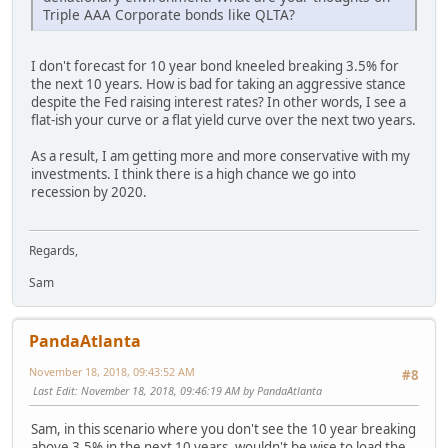
Triple AAA Corporate bonds like QLTA?
I don't forecast for 10 year bond kneeled breaking 3.5% for
the next 10 years. How is bad for taking an aggressive stance
despite the Fed raising interest rates? In other words, I see a
flat-ish your curve or a flat yield curve over the next two years.
As a result, I am getting more and more conservative with my
investments. I think there is a high chance we go into
recession by 2020.
Regards,
Sam
PandaAtlanta
November 18, 2018, 09:43:52 AM
#8
Last Edit
: November 18, 2018, 09:46:19 AM by PandaAtlanta
Sam, in this scenario where you don't see the 10 year breaking
above 3.5% in the next 10 years, wouldn't be wise to load the