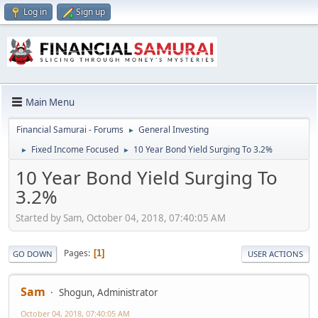
Log in
Sign up
Main Menu
Financial Samurai - Forums
General Investing
►
Fixed Income Focused
10 Year Bond Yield Surging To 3.2%
►
►
10 Year Bond Yield Surging To
3.2%
Started by Sam, October 04, 2018, 07:40:05 AM
Pages
1
GO DOWN
USER ACTIONS
Sam
Shogun, Administrator
October 04, 2018, 07:40:05 AM