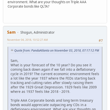
environment. What are your thoughts on Triple AAA
Corporate bonds like QLTA?
Sam
Shogun, Administrator
November 04, 2018, 10:52:27 AM
#7
Quote from: PandaAtlanta on November 03, 2018, 07:17:12 PM
Sam,
What is your forecast of the 10 year? Do you see it
coming back down again if we fall into a deflationary
cycle in 2019? The current economic environment feels
a lot like the year 1937 where the FEDs starting back
tracking and cutting rates after slowly raising them
after the 1929 Great Depression. 1929 feels like 2009
where as 1937 feels like 2018 - 2019.
Triple AAA Corporate bonds and long term treasury
bonds would appreciate outpacing any CDs in a
deflationary environment. What are your thoughts on