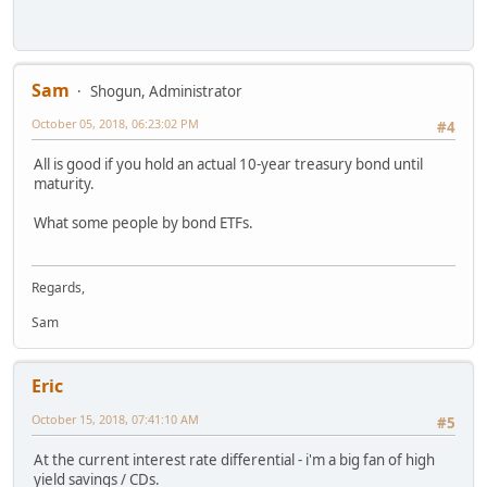
Sam
Shogun, Administrator
October 05, 2018, 06:23:02 PM
#4
All is good if you hold an actual 10-year treasury bond until
maturity.
What some people by bond ETFs.
Regards,
Sam
Eric
October 15, 2018, 07:41:10 AM
#5
At the current interest rate differential - i'm a big fan of high
yield savings / CDs.