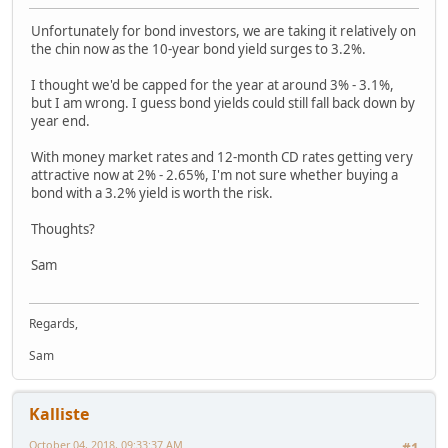
Unfortunately for bond investors, we are taking it relatively on
the chin now as the 10-year bond yield surges to 3.2%.
I thought we'd be capped for the year at around 3% - 3.1%,
but I am wrong. I guess bond yields could still fall back down by
year end.
With money market rates and 12-month CD rates getting very
attractive now at 2% - 2.65%, I'm not sure whether buying a
bond with a 3.2% yield is worth the risk.
Thoughts?
Sam
Regards,
Sam
Kalliste
October 04, 2018, 09:33:37 AM