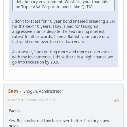
deflationary environment. What are your thoughts
on Triple AAA Corporate bonds like QLTA?
I don't forecast for 10 year bond kneeled breaking 3.5%
for the next 10 years. How is bad for taking an
aggressive stance despite the Fed raising interest
rates? In other words, I see a flat-ish your curve or a
flat yield curve over the next two years.
As a result, I am getting more and more conservative
with my investments. I think there is a high chance we
go into recession by 2020.
Sam
Shogun, Administrator
November 18, 2018, 10:26:21 AM
#9
Panda,
Yes. But stocks could perform even better if history is any
guide.