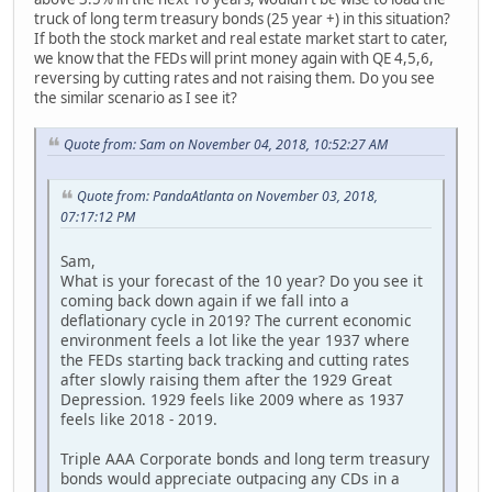
truck of long term treasury bonds (25 year +) in this situation?
If both the stock market and real estate market start to cater,
we know that the FEDs will print money again with QE 4,5,6,
reversing by cutting rates and not raising them. Do you see
the similar scenario as I see it?
Quote from: Sam on November 04, 2018, 10:52:27 AM
Quote from: PandaAtlanta on November 03, 2018,
07:17:12 PM
Sam,
What is your forecast of the 10 year? Do you see it
coming back down again if we fall into a
deflationary cycle in 2019? The current economic
environment feels a lot like the year 1937 where
the FEDs starting back tracking and cutting rates
after slowly raising them after the 1929 Great
Depression. 1929 feels like 2009 where as 1937
feels like 2018 - 2019.
Triple AAA Corporate bonds and long term treasury
bonds would appreciate outpacing any CDs in a