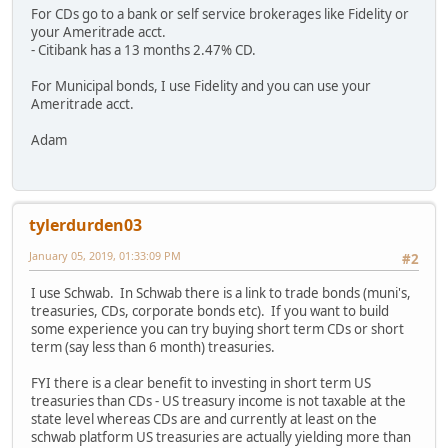
For CDs go to a bank or self service brokerages like Fidelity or
your Ameritrade acct.
- Citibank has a 13 months 2.47% CD.
For Municipal bonds, I use Fidelity and you can use your
Ameritrade acct.
Adam
tylerdurden03
January 05, 2019, 01:33:09 PM
#2
I use Schwab. In Schwab there is a link to trade bonds (muni's,
treasuries, CDs, corporate bonds etc). If you want to build
some experience you can try buying short term CDs or short
term (say less than 6 month) treasuries.
FYI there is a clear benefit to investing in short term US
treasuries than CDs - US treasury income is not taxable at the
state level whereas CDs are and currently at least on the
schwab platform US treasuries are actually yielding more than