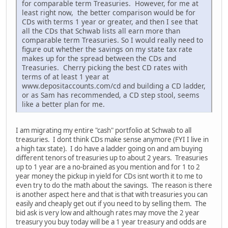
for comparable term Treasuries. However, for me at
least right now, the better comparison would be for
CDs with terms 1 year or greater, and then I see that
all the CDs that Schwab lists all earn more than
comparable term Treasuries. So I would really need to
figure out whether the savings on my state tax rate
makes up for the spread between the CDs and
Treasuries. Cherry picking the best CD rates with
terms of at least 1 year at
www.depositaccounts.com/cd and building a CD ladder,
or as Sam has recommended, a CD step stool, seems
like a better plan for me.
I am migrating my entire "cash" portfolio at Schwab to all
treasuries. I dont think CDs make sense anymore (FYI I live in
a high tax state). I do have a ladder going on and am buying
different tenors of treasuries up to about 2 years. Treasuries
up to 1 year are a no-brained as you mention and for 1 to 2
year money the pickup in yield for CDs isnt worth it to me to
even try to do the math about the savings. The reason is there
is another aspect here and that is that with treasuries you can
easily and cheaply get out if you need to by selling them. The
bid ask is very low and although rates may move the 2 year
treasury you buy today will be a 1 year treasury and odds are