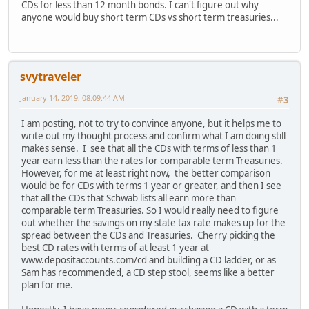
CDs for less than 12 month bonds. I can't figure out why
anyone would buy short term CDs vs short term treasuries...
svytraveler
January 14, 2019, 08:09:44 AM
#3
I am posting, not to try to convince anyone, but it helps me to
write out my thought process and confirm what I am doing still
makes sense. I see that all the CDs with terms of less than 1
year earn less than the rates for comparable term Treasuries.
However, for me at least right now, the better comparison
would be for CDs with terms 1 year or greater, and then I see
that all the CDs that Schwab lists all earn more than
comparable term Treasuries. So I would really need to figure
out whether the savings on my state tax rate makes up for the
spread between the CDs and Treasuries. Cherry picking the
best CD rates with terms of at least 1 year at
www.depositaccounts.com/cd and building a CD ladder, or as
Sam has recommended, a CD step stool, seems like a better
plan for me.