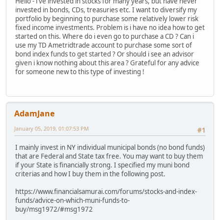
Hello - i've invested in stocks for many years, but have never
invested in bonds, CDs, treasuries etc. I want to diversify my
portfolio by beginning to purchase some relatively lower risk
fixed income investments. Problem is i have no idea how to get
started on this. Where do i even go to purchase a CD ? Can i
use my TD Ametridtrade account to purchase some sort of
bond index funds to get started ? Or should i see an advisor
given i know nothing about this area ? Grateful for any advice
for someone new to this type of investing !
AdamJane
January 05, 2019, 01:07:53 PM
#1
I mainly invest in NY individual municipal bonds (no bond funds)
that are Federal and State tax free. You may want to buy them
if your State is financially strong. I specified my muni bond
criterias and how I buy them in the following post.
https://www.financialsamurai.com/forums/stocks-and-index-
funds/advice-on-which-muni-funds-to-
buy/msg1972/#msg1972