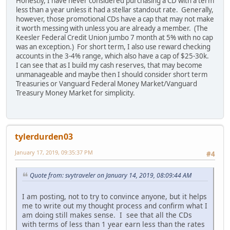
Honestly, I have never considered purchasing a CD with a term
less than a year unless it had a stellar standout rate. Generally,
however, those promotional CDs have a cap that may not make
it worth messing with unless you are already a member. (The
Keesler Federal Credit Union jumbo 7 month at 5% with no cap
was an exception.) For short term, I also use reward checking
accounts in the 3-4% range, which also have a cap of $25-30k.
I can see that as I build my cash reserves, that may become
unmanageable and maybe then I should consider short term
Treasuries or Vanguard Federal Money Market/Vanguard
Treasury Money Market for simplicity.
tylerdurden03
January 17, 2019, 09:35:37 PM
#4
Quote from: svytraveler on January 14, 2019, 08:09:44 AM
I am posting, not to try to convince anyone, but it helps
me to write out my thought process and confirm what I
am doing still makes sense. I see that all the CDs
with terms of less than 1 year earn less than the rates