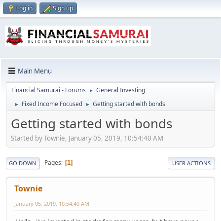
Log in
Sign up
Main Menu
Financial Samurai - Forums
General Investing
►
Fixed Income Focused
Getting started with bonds
►
►
Getting started with bonds
Started by Townie, January 05, 2019, 10:54:40 AM
Pages
1
GO DOWN
USER ACTIONS
Townie
January 05, 2019, 10:54:40 AM