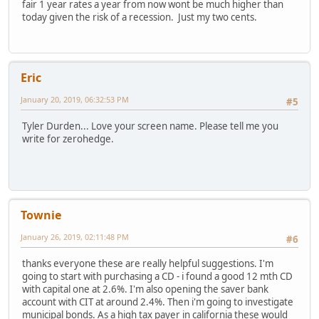
fair 1 year rates a year from now wont be much higher than
today given the risk of a recession. Just my two cents.
Eric
January 20, 2019, 06:32:53 PM
#5
Tyler Durden... Love your screen name. Please tell me you
write for zerohedge.
Townie
January 26, 2019, 02:11:48 PM
#6
thanks everyone these are really helpful suggestions. I'm
going to start with purchasing a CD - i found a good 12 mth CD
with capital one at 2.6%. I'm also opening the saver bank
account with CIT at around 2.4%. Then i'm going to investigate
municipal bonds. As a high tax payer in california these would