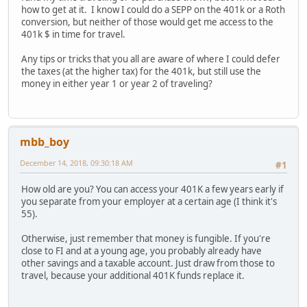
how to get at it. I know I could do a SEPP on the 401k or a Roth
conversion, but neither of those would get me access to the
401k $ in time for travel.
Any tips or tricks that you all are aware of where I could defer
the taxes (at the higher tax) for the 401k, but still use the
money in either year 1 or year 2 of traveling?
mbb_boy
December 14, 2018, 09:30:18 AM
#1
How old are you? You can access your 401K a few years early if
you separate from your employer at a certain age (I think it's
55).
Otherwise, just remember that money is fungible. If you're
close to FI and at a young age, you probably already have
other savings and a taxable account. Just draw from those to
travel, because your additional 401K funds replace it.