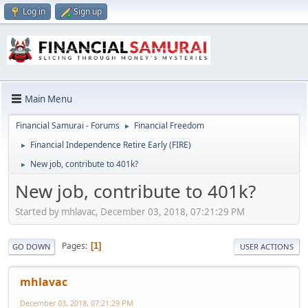
Log in
Sign up
Main Menu
Financial Samurai - Forums
Financial Freedom
►
Financial Independence Retire Early (FIRE)
►
New job, contribute to 401k?
►
New job, contribute to 401k?
Started by mhlavac, December 03, 2018, 07:21:29 PM
Pages
1
GO DOWN
USER ACTIONS
mhlavac
December 03, 2018, 07:21:29 PM