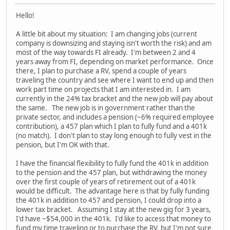
Hello!
A little bit about my situation: I am changing jobs (current
company is downsizing and staying isn't worth the risk) and am
most of the way towards FI already. I'm between 2 and 4
years away from FI, depending on market performance. Once
there, I plan to purchase a RV, spend a couple of years
traveling the country and see where I want to end up and then
work part time on projects that I am interested in. I am
currently in the 24% tax bracket and the new job will pay about
the same. The new job is in government rather than the
private sector, and includes a pension (~6% required employee
contribution), a 457 plan which I plan to fully fund and a 401k
(no match). I don't plan to stay long enough to fully vest in the
pension, but I'm OK with that.
I have the financial flexibility to fully fund the 401k in addition
to the pension and the 457 plan, but withdrawing the money
over the first couple of years of retirement out of a 401k
would be difficult. The advantage here is that by fully funding
the 401k in addition to 457 and pension, I could drop into a
lower tax bracket. Assuming I stay at the new gig for 3 years,
I'd have ~$54,000 in the 401k. I'd like to access that money to
fund my time traveling or to purchase the RV, but I'm not sure