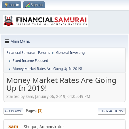
Log in
Sign up
Main Menu
Financial Samurai - Forums
General Investing
►
Fixed Income Focused
►
Money Market Rates Are Going Up In 2019!
►
Money Market Rates Are Going
Up In 2019!
Started by Sam, January 06, 2019, 04:05:49 PM
Pages
1
GO DOWN
USER ACTIONS
Sam
Shogun, Administrator