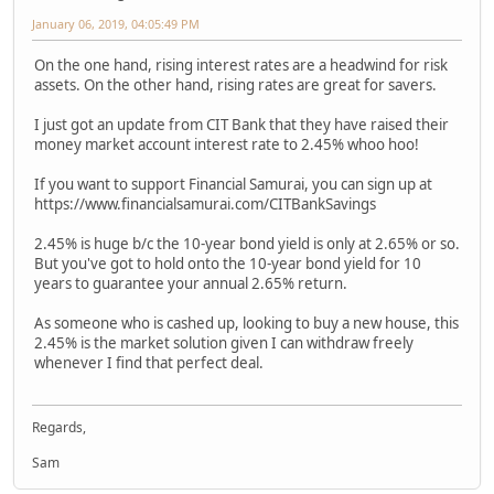
January 06, 2019, 04:05:49 PM
On the one hand, rising interest rates are a headwind for risk
assets. On the other hand, rising rates are great for savers.
I just got an update from CIT Bank that they have raised their
money market account interest rate to 2.45% whoo hoo!
If you want to support Financial Samurai, you can sign up at
https://www.financialsamurai.com/CITBankSavings
2.45% is huge b/c the 10-year bond yield is only at 2.65% or so.
But you've got to hold onto the 10-year bond yield for 10
years to guarantee your annual 2.65% return.
As someone who is cashed up, looking to buy a new house, this
2.45% is the market solution given I can withdraw freely
whenever I find that perfect deal.
Regards,
Sam