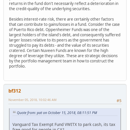
returns in the fund don't necessarily reflect a deterioration in
the credit-quality of the underlying securities.
Besides interest-rate risk, there are certainly other factors
that can contribute to gains/losses in a fund. Consider the case
of Puerto Rico debt. Oppenheimer Funds was one of the
largest holders of the island's debt, and consequently suffered
larger losses relative to its peers as the government has
struggled to pay its debts - and the value of its securities
cratered. Certain Nuveen Funds are known for the high
degree of leverage they utilize. These are strategic decisions
by the portfolio management team in how to construct the
portfolio.
bf312
November 05, 2018, 10:02:46 AM
#5
Quote from: pat on October 15, 2018, 08:11:51 PM
Vanguard Tax Exempt Fund VWITX to park cash, its tax
free good for people in CA?