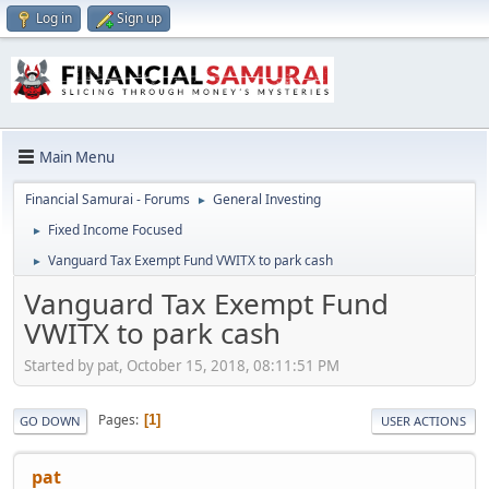
Log in
Sign up
Main Menu
Financial Samurai - Forums
General Investing
►
Fixed Income Focused
►
Vanguard Tax Exempt Fund VWITX to park cash
►
Vanguard Tax Exempt Fund
VWITX to park cash
Started by pat, October 15, 2018, 08:11:51 PM
Pages
1
GO DOWN
USER ACTIONS
pat