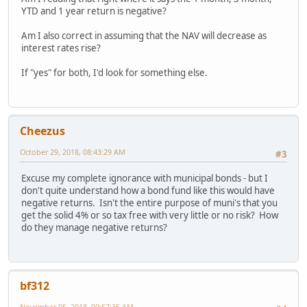
YTD and 1 year return is negative?
Am I also correct in assuming that the NAV will decrease as
interest rates rise?
If "yes" for both, I'd look for something else.
Cheezus
October 29, 2018, 08:43:29 AM
#3
Excuse my complete ignorance with municipal bonds - but I
don't quite understand how a bond fund like this would have
negative returns. Isn't the entire purpose of muni's that you
get the solid 4% or so tax free with very little or no risk? How
do they manage negative returns?
bf312
November 05, 2018, 09:57:35 AM