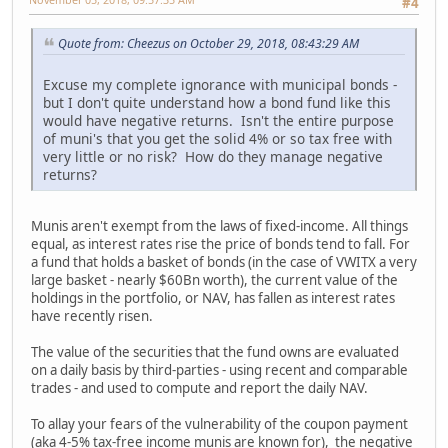
#4
Quote from: Cheezus on October 29, 2018, 08:43:29 AM
Excuse my complete ignorance with municipal bonds -
but I don't quite understand how a bond fund like this
would have negative returns. Isn't the entire purpose
of muni's that you get the solid 4% or so tax free with
very little or no risk? How do they manage negative
returns?
Munis aren't exempt from the laws of fixed-income. All things
equal, as interest rates rise the price of bonds tend to fall. For
a fund that holds a basket of bonds (in the case of VWITX a very
large basket - nearly $60Bn worth), the current value of the
holdings in the portfolio, or NAV, has fallen as interest rates
have recently risen.
The value of the securities that the fund owns are evaluated
on a daily basis by third-parties - using recent and comparable
trades - and used to compute and report the daily NAV.
To allay your fears of the vulnerability of the coupon payment
(aka 4-5% tax-free income munis are known for), the negative