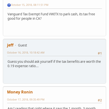
October 15, 2018, 08:11:51 PM
Vanguard Tax Exempt Fund VWITX to park cash, its tax free
good for people in CA?
jeff
Guest
October 16, 2018, 10:18:42 AM
#1
Guess you should ask yourself if the tax benefits are worth the
0.19 expense ratio...
Money Ronin
October 17, 2018, 09:35:49 PM
#2
Am I reading that right where it says the 1 month, 3 month,