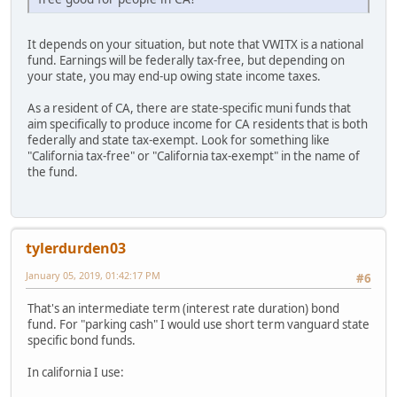
It depends on your situation, but note that VWITX is a national
fund. Earnings will be federally tax-free, but depending on
your state, you may end-up owing state income taxes.
As a resident of CA, there are state-specific muni funds that
aim specifically to produce income for CA residents that is both
federally and state tax-exempt. Look for something like
"California tax-free" or "California tax-exempt" in the name of
the fund.
tylerdurden03
January 05, 2019, 01:42:17 PM
#6
That's an intermediate term (interest rate duration) bond
fund. For "parking cash" I would use short term vanguard state
specific bond funds.
In california I use: