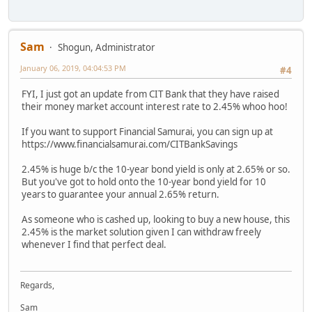
Sam
Shogun, Administrator
January 06, 2019, 04:04:53 PM
#4
FYI, I just got an update from CIT Bank that they have raised
their money market account interest rate to 2.45% whoo hoo!
If you want to support Financial Samurai, you can sign up at
https://www.financialsamurai.com/CITBankSavings
2.45% is huge b/c the 10-year bond yield is only at 2.65% or so.
But you've got to hold onto the 10-year bond yield for 10
years to guarantee your annual 2.65% return.
As someone who is cashed up, looking to buy a new house, this
2.45% is the market solution given I can withdraw freely
whenever I find that perfect deal.
Regards,
Sam