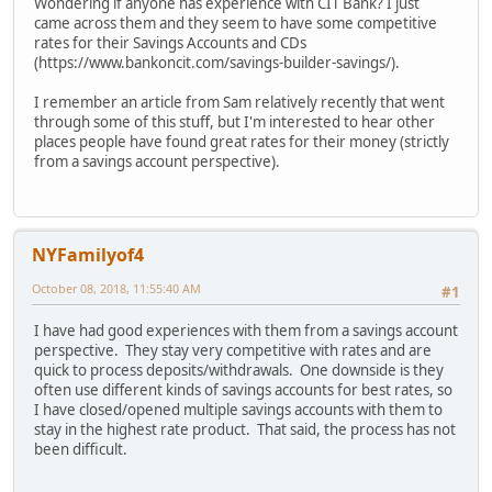
Wondering if anyone has experience with CIT Bank? I just
came across them and they seem to have some competitive
rates for their Savings Accounts and CDs
(https://www.bankoncit.com/savings-builder-savings/).
I remember an article from Sam relatively recently that went
through some of this stuff, but I'm interested to hear other
places people have found great rates for their money (strictly
from a savings account perspective).
NYFamilyof4
October 08, 2018, 11:55:40 AM
#1
I have had good experiences with them from a savings account
perspective. They stay very competitive with rates and are
quick to process deposits/withdrawals. One downside is they
often use different kinds of savings accounts for best rates, so
I have closed/opened multiple savings accounts with them to
stay in the highest rate product. That said, the process has not
been difficult.