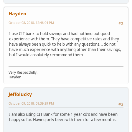
Hayden
October 08, 2018, 12:46:04 PM
#2
I use CIT bank to hold savings and had nothing but good
experience with them. They have competitive rates and they
have always been quick to help with any questions. I do not
have much experience with anything other than their savings,
but I would absolutely recommend them.
Very Respectfully,
Hayden
Jeffolucky
October 09, 2018, 09:39:29 PM
#3
I am also using CIT Bank for some 1 year cd's and have been
happy so far. Having only been with them for a few months.