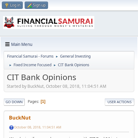
Log in
Sign up
Main Menu
Financial Samurai - Forums
General Investing
►
Fixed Income Focused
CIT Bank Opinions
►
►
CIT Bank Opinions
Started by BuckNut, October 08, 2018, 11:04:51 AM
Pages
1
GO DOWN
USER ACTIONS
BuckNut
October 08, 2018, 11:04:51 AM