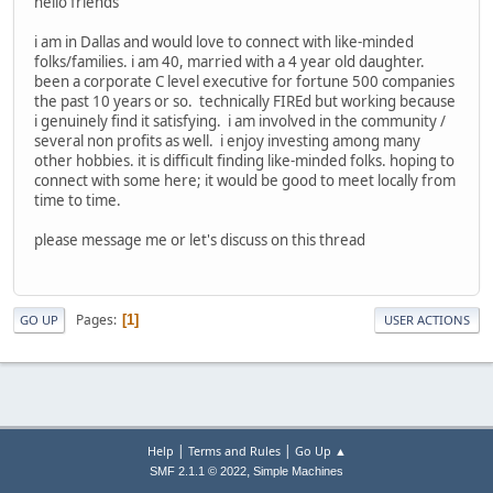
hello friends
i am in Dallas and would love to connect with like-minded
folks/families. i am 40, married with a 4 year old daughter.
been a corporate C level executive for fortune 500 companies
the past 10 years or so. technically FIREd but working because
i genuinely find it satisfying. i am involved in the community /
several non profits as well. i enjoy investing among many
other hobbies. it is difficult finding like-minded folks. hoping to
connect with some here; it would be good to meet locally from
time to time.
please message me or let's discuss on this thread
Pages
1
GO UP
USER ACTIONS
|
|
Help
Terms and Rules
Go Up ▲
,
SMF 2.1.1 © 2022
Simple Machines