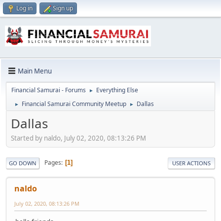
Log in
Sign up
Main Menu
Financial Samurai - Forums
Everything Else
►
Financial Samurai Community Meetup
Dallas
►
►
Dallas
Started by naldo, July 02, 2020, 08:13:26 PM
Pages
1
GO DOWN
USER ACTIONS
naldo
July 02, 2020, 08:13:26 PM