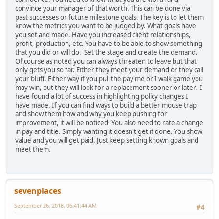
convince your manager of that worth. This can be done via
past successes or future milestone goals. The key is to let them
know the metrics you want to be judged by. What goals have
you set and made. Have you increased client relationships,
profit, production, etc. You have to be able to show something
that you did or will do. Set the stage and create the demand.
Of course as noted you can always threaten to leave but that
only gets you so far. Either they meet your demand or they call
your bluff. Either way if you pull the pay me or I walk game you
may win, but they will look for a replacement sooner or later. I
have found a lot of success in highlighting policy changes I
have made. If you can find ways to build a better mouse trap
and show them how and why you keep pushing for
improvement, it will be noticed. You also need to rate a change
in pay and title. Simply wanting it doesn't get it done. You show
value and you will get paid. Just keep setting known goals and
meet them.
sevenplaces
September 26, 2018, 06:41:44 AM
#4