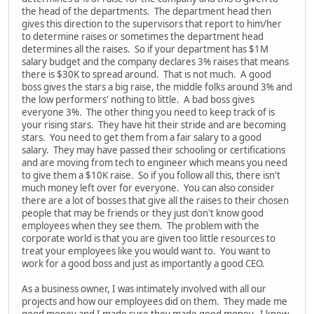
the head of the departments. The department head then
gives this direction to the supervisors that report to him/her
to determine raises or sometimes the department head
determines all the raises. So if your department has $1M
salary budget and the company declares 3% raises that means
there is $30K to spread around. That is not much. A good
boss gives the stars a big raise, the middle folks around 3% and
the low performers' nothing to little. A bad boss gives
everyone 3%. The other thing you need to keep track of is
your rising stars. They have hit their stride and are becoming
stars. You need to get them from a fair salary to a good
salary. They may have passed their schooling or certifications
and are moving from tech to engineer which means you need
to give them a $10K raise. So if you follow all this, there isn't
much money left over for everyone. You can also consider
there are a lot of bosses that give all the raises to their chosen
people that may be friends or they just don't know good
employees when they see them. The problem with the
corporate world is that you are given too little resources to
treat your employees like you would want to. You want to
work for a good boss and just as importantly a good CEO.
As a business owner, I was intimately involved with all our
projects and how our employees did on them. They made me
good money and I made sure they made good money. I knew