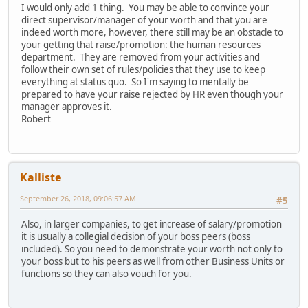
I would only add 1 thing. You may be able to convince your
direct supervisor/manager of your worth and that you are
indeed worth more, however, there still may be an obstacle to
your getting that raise/promotion: the human resources
department. They are removed from your activities and
follow their own set of rules/policies that they use to keep
everything at status quo. So I'm saying to mentally be
prepared to have your raise rejected by HR even though your
manager approves it.
Robert
Kalliste
September 26, 2018, 09:06:57 AM
#5
Also, in larger companies, to get increase of salary/promotion
it is usually a collegial decision of your boss peers (boss
included). So you need to demonstrate your worth not only to
your boss but to his peers as well from other Business Units or
functions so they can also vouch for you.