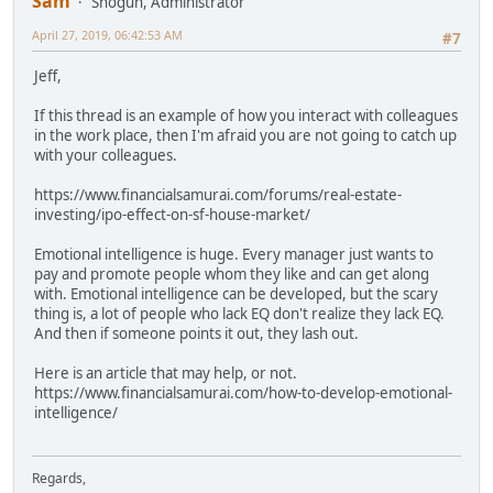
Sam
Shogun, Administrator
April 27, 2019, 06:42:53 AM
#7
Jeff,
If this thread is an example of how you interact with colleagues
in the work place, then I'm afraid you are not going to catch up
with your colleagues.
https://www.financialsamurai.com/forums/real-estate-
investing/ipo-effect-on-sf-house-market/
Emotional intelligence is huge. Every manager just wants to
pay and promote people whom they like and can get along
with. Emotional intelligence can be developed, but the scary
thing is, a lot of people who lack EQ don't realize they lack EQ.
And then if someone points it out, they lash out.
Here is an article that may help, or not.
https://www.financialsamurai.com/how-to-develop-emotional-
intelligence/
Regards,