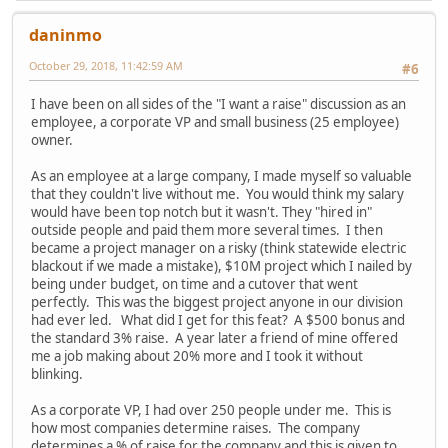
daninmo
October 29, 2018, 11:42:59 AM
#6
I have been on all sides of the "I want a raise" discussion as an
employee, a corporate VP and small business (25 employee)
owner.
As an employee at a large company, I made myself so valuable
that they couldn't live without me. You would think my salary
would have been top notch but it wasn't. They "hired in"
outside people and paid them more several times. I then
became a project manager on a risky (think statewide electric
blackout if we made a mistake), $10M project which I nailed by
being under budget, on time and a cutover that went
perfectly. This was the biggest project anyone in our division
had ever led. What did I get for this feat? A $500 bonus and
the standard 3% raise. A year later a friend of mine offered
me a job making about 20% more and I took it without
blinking.
As a corporate VP, I had over 250 people under me. This is
how most companies determine raises. The company
determines a % of raise for the company and this is given to