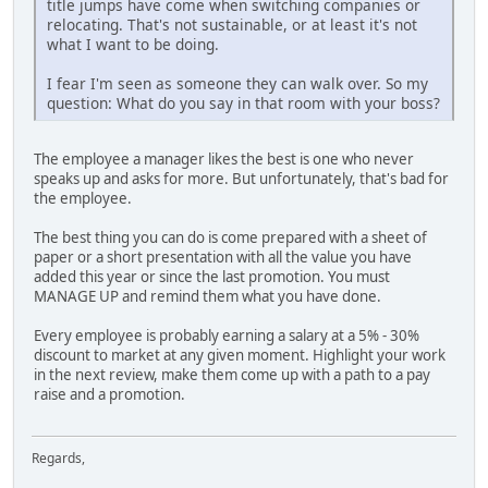
title jumps have come when switching companies or
relocating. That's not sustainable, or at least it's not
what I want to be doing.
I fear I'm seen as someone they can walk over. So my
question: What do you say in that room with your boss?
The employee a manager likes the best is one who never
speaks up and asks for more. But unfortunately, that's bad for
the employee.
The best thing you can do is come prepared with a sheet of
paper or a short presentation with all the value you have
added this year or since the last promotion. You must
MANAGE UP and remind them what you have done.
Every employee is probably earning a salary at a 5% - 30%
discount to market at any given moment. Highlight your work
in the next review, make them come up with a path to a pay
raise and a promotion.
Regards,