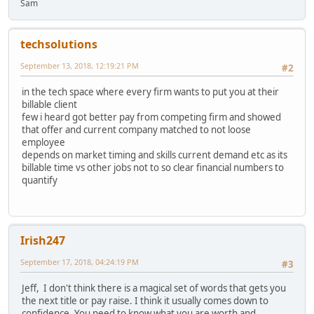
Sam
techsolutions
September 13, 2018, 12:19:21 PM
#2
in the tech space where every firm wants to put you at their
billable client
few i heard got better pay from competing firm and showed
that offer and current company matched to not loose
employee
depends on market timing and skills current demand etc as its
billable time vs other jobs not to so clear financial numbers to
quantify
Irish247
September 17, 2018, 04:24:19 PM
#3
Jeff, I don't think there is a magical set of words that gets you
the next title or pay raise. I think it usually comes down to
confidence. You need to know what you are worth and