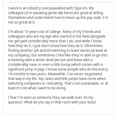
I work in an industry overpopulated with Type A's. My
colleagues (I'm speaking generally here) are good at selling
themselves and understand how to move up the pay scale. I'm
not so great at it.
I'm about 10 years out of college. Many of my friends and
colleagues who are my age who started in the field alongside
me get paid considerably more than I do, and while I know
how they do it, I just don't know
how
they do it. Oftentimes
finding another job and threatening to leave works (at least at
my company), but sometimes I feel like they're able to go into
a meeting with a senior level person and leave with a
considerably raise or even a title bump (which comes with a
significant jump in pay). I know some people who do this every
18 months to two years. Meanwhile, I've never negotiated
that way in my life. My raises and title jumps have come when
switching companies or relocating. That's not sustainable, or at
least it's not what I want to be doing.
I fear I'm seen as someone they can walk over. So my
question: What do you say in that room with your boss?