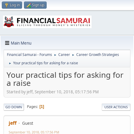
Log in
Sign up
Main Menu
Financial Samurai - Forums
Career
Career Growth Strategies
►
►
Your practical tips for asking for a raise
►
Your practical tips for asking for
a raise
Started by jeff, September 10, 2018, 05:17:56 PM
Pages
1
GO DOWN
USER ACTIONS
jeff
Guest
September 10, 2018, 05:17:56 PM