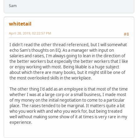
Sam
whitetail
April 28, 2019, 02:22:57 PM
#8
I didn't read the other thread referenced, but I will somewhat
echo Sam's thoughts on EQ. As a manager with input on
salaries and raises, I'm always going to lean in the direction of
the better workers but especially the better workers that I like
or enjoy working with most. Being likable is a huge subject
about which there are many books, but it might still be one of
the most overlooked skills in the workplace.
The other thing I'd add as an employee is that most of the time
whether I was at a large corp or a small business, I made most
of my money on the initial negotiation to come to a particular
place. The raises tended to be marginal. It matters quite a bit
who you work with and who you work for, but being treated
well without making some show of it at times is very rare in my
experience.