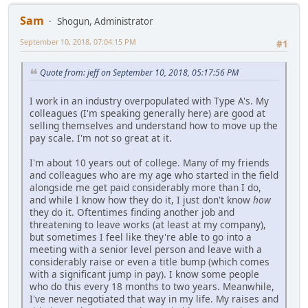
Sam
Shogun, Administrator
September 10, 2018, 07:04:15 PM
#1
Quote from: jeff on September 10, 2018, 05:17:56 PM
I work in an industry overpopulated with Type A's. My
colleagues (I'm speaking generally here) are good at
selling themselves and understand how to move up the
pay scale. I'm not so great at it.
I'm about 10 years out of college. Many of my friends
and colleagues who are my age who started in the field
alongside me get paid considerably more than I do,
and while I know how they do it, I just don't know
how
they do it. Oftentimes finding another job and
threatening to leave works (at least at my company),
but sometimes I feel like they're able to go into a
meeting with a senior level person and leave with a
considerably raise or even a title bump (which comes
with a significant jump in pay). I know some people
who do this every 18 months to two years. Meanwhile,
I've never negotiated that way in my life. My raises and