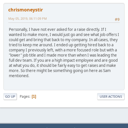
chrismoneystir
May 05, 2019, 06:11:09 PM
#9
Personally, I have not ever asked for a raise directly. If I
wanted to make more, I would just go and see what job offers I
could get and bring that back to my company. In all cases, they
tried to keep me around. I ended up getting hired back to a
company I previously left, with a more focused role but with a
"lower" job title and I made more than when I was leading the
full dev team. If you are a high impact employee and are good
at what you do, it should be fairly easy to get raises and make
more. So there might be something going on here as Sam
mentioned.
Pages
1
GO UP
USER ACTIONS