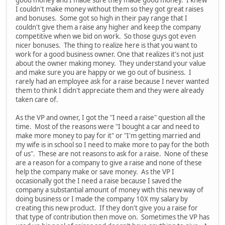
I couldn't make money without them so they got great raises
and bonuses. Some got so high in their pay range that I
couldn't give them a raise any higher and keep the company
competitive when we bid on work. So those guys got even
nicer bonuses. The thing to realize here is that you want to
work for a good business owner. One that realizes it's not just
about the owner making money. They understand your value
and make sure you are happy or we go out of business. I
rarely had an employee ask for a raise because I never wanted
them to think I didn't appreciate them and they were already
taken care of.
As the VP and owner, I got the "I need a raise" question all the
time. Most of the reasons were "I bought a car and need to
make more money to pay for it" or "I'm getting married and
my wife is in school so I need to make more to pay for the both
of us". These are not reasons to ask for a raise. None of these
are a reason for a company to give a raise and none of these
help the company make or save money. As the VP I
occasionally got the I need a raise because I saved the
company a substantial amount of money with this new way of
doing business or I made the company 10X my salary by
creating this new product. If they don't give you a raise for
that type of contribution then move on. Sometimes the VP has