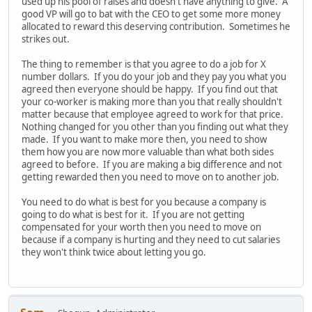
used up his pool of raises and doesn't have anything to give. A
good VP will go to bat with the CEO to get some more money
allocated to reward this deserving contribution. Sometimes he
strikes out.
The thing to remember is that you agree to do a job for X
number dollars. If you do your job and they pay you what you
agreed then everyone should be happy. If you find out that
your co-worker is making more than you that really shouldn't
matter because that employee agreed to work for that price.
Nothing changed for you other than you finding out what they
made. If you want to make more then, you need to show
them how you are now more valuable than what both sides
agreed to before. If you are making a big difference and not
getting rewarded then you need to move on to another job.
You need to do what is best for you because a company is
going to do what is best for it. If you are not getting
compensated for your worth then you need to move on
because if a company is hurting and they need to cut salaries
they won't think twice about letting you go.