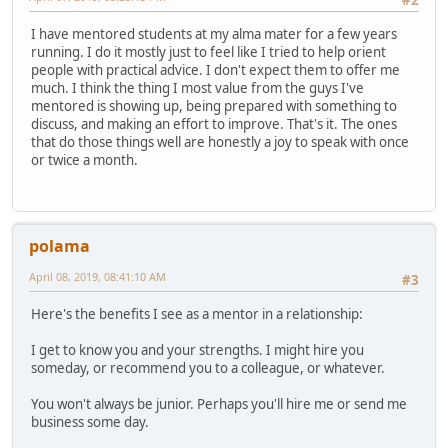
#2
I have mentored students at my alma mater for a few years
running. I do it mostly just to feel like I tried to help orient
people with practical advice. I don't expect them to offer me
much. I think the thing I most value from the guys I've
mentored is showing up, being prepared with something to
discuss, and making an effort to improve. That's it. The ones
that do those things well are honestly a joy to speak with once
or twice a month.
polama
April 08, 2019, 08:41:10 AM
#3
Here's the benefits I see as a mentor in a relationship:
I get to know you and your strengths. I might hire you
someday, or recommend you to a colleague, or whatever.
You won't always be junior. Perhaps you'll hire me or send me
business some day.