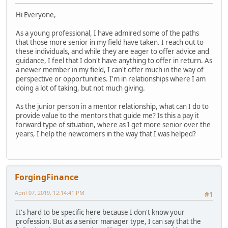
Hi Everyone,
As a young professional, I have admired some of the paths
that those more senior in my field have taken. I reach out to
these individuals, and while they are eager to offer advice and
guidance, I feel that I don't have anything to offer in return. As
a newer member in my field, I can't offer much in the way of
perspective or opportunities. I'm in relationships where I am
doing a lot of taking, but not much giving.
As the junior person in a mentor relationship, what can I do to
provide value to the mentors that guide me? Is this a pay it
forward type of situation, where as I get more senior over the
years, I help the newcomers in the way that I was helped?
ForgingFinance
April 07, 2019, 12:14:41 PM
#1
It's hard to be specific here because I don't know your
profession. But as a senior manager type, I can say that the