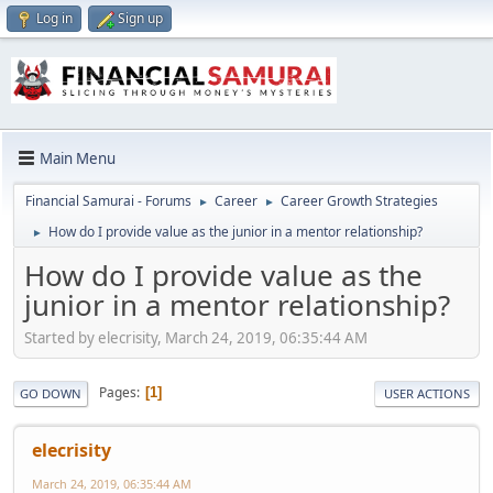
Log in
Sign up
Main Menu
Financial Samurai - Forums
Career
Career Growth Strategies
►
►
How do I provide value as the junior in a mentor relationship?
►
How do I provide value as the
junior in a mentor relationship?
Started by elecrisity, March 24, 2019, 06:35:44 AM
Pages
1
GO DOWN
USER ACTIONS
elecrisity
March 24, 2019, 06:35:44 AM