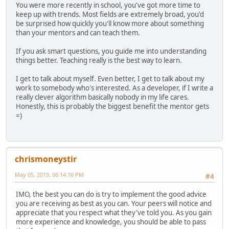
You were more recently in school, you've got more time to
keep up with trends. Most fields are extremely broad, you'd
be surprised how quickly you'll know more about something
than your mentors and can teach them.
If you ask smart questions, you guide me into understanding
things better. Teaching really is the best way to learn.
I get to talk about myself. Even better, I get to talk about my
work to somebody who's interested. As a developer, if I write a
really clever algorithm basically nobody in my life cares.
Honestly, this is probably the biggest benefit the mentor gets
=)
chrismoneystir
May 05, 2019, 06:14:16 PM
#4
IMO, the best you can do is try to implement the good advice
you are receiving as best as you can. Your peers will notice and
appreciate that you respect what they've told you. As you gain
more experience and knowledge, you should be able to pass