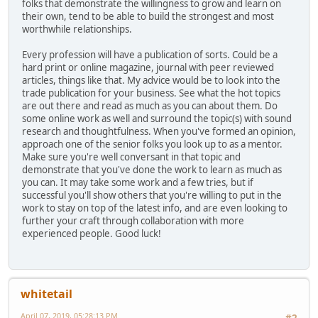
folks that demonstrate the willingness to grow and learn on
their own, tend to be able to build the strongest and most
worthwhile relationships.
Every profession will have a publication of sorts. Could be a
hard print or online magazine, journal with peer reviewed
articles, things like that. My advice would be to look into the
trade publication for your business. See what the hot topics
are out there and read as much as you can about them. Do
some online work as well and surround the topic(s) with sound
research and thoughtfulness. When you've formed an opinion,
approach one of the senior folks you look up to as a mentor.
Make sure you're well conversant in that topic and
demonstrate that you've done the work to learn as much as
you can. It may take some work and a few tries, but if
successful you'll show others that you're willing to put in the
work to stay on top of the latest info, and are even looking to
further your craft through collaboration with more
experienced people. Good luck!
whitetail
April 07, 2019, 05:28:13 PM