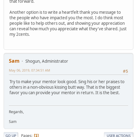
that forward.
Another option is to write a heartfelt thank you message to
the people who have impacted you the most. I do think most
people like to help others out, and showing your appreciation
can reveal how much you appreciate what they've shared. Just
my 2cents.
Sam
Shogun, Administrator
May 06, 2019, 07:34:51 AM
#5
Try to make your mentor look good. Sing his or her praises to
others in a non-obvious kissing butt way. That is the biggest
favor you can provide your mentor in return. It is the best.
Regards,
Sam
Pages
1
GO UP
USER ACTIONS