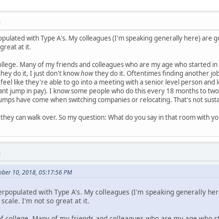
M
populated with Type A's. My colleagues (I'm speaking generally here) are
great at it.
ollege. Many of my friends and colleagues who are my age who started in
hey do it, I just don't know
how
they do it. Oftentimes finding another job
eel like they're able to go into a meeting with a senior level person and l
cant jump in pay). I know some people who do this every 18 months to two
 jumps have come when switching companies or relocating. That's not sustain
they can walk over. So my question: What do you say in that room with y
M
mber 10, 2018, 05:17:56 PM
verpopulated with Type A's. My colleagues (I'm speaking generally he
cale. I'm not so great at it.
of college. Many of my friends and colleagues who are my age who sta