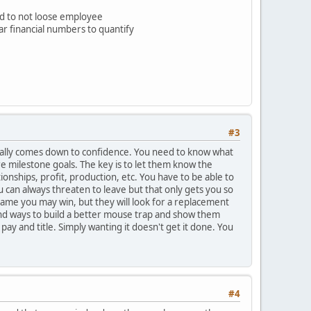
d to not loose employee
ear financial numbers to quantify
#3
t usually comes down to confidence. You need to know what
e milestone goals. The key is to let them know the
onships, profit, production, etc. You have to be able to
 can always threaten to leave but that only gets you so
 game you may win, but they will look for a replacement
 find ways to build a better mouse trap and show them
ay and title. Simply wanting it doesn't get it done. You
#4