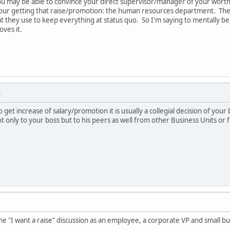
You may be able to convince your direct supervisor/manager of your wort
 your getting that raise/promotion: the human resources department. The
hat they use to keep everything at status quo. So I'm saying to mentally 
ves it.
M
o get increase of salary/promotion it is usually a collegial decision of you
only to your boss but to his peers as well from other Business Units or f
 the "I want a raise" discussion as an employee, a corporate VP and small 