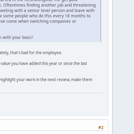
t. Oftentimes finding another job and threatening
meeting with a senior level person and leave with
now some people who do this every 18 months to
 have come when switching companies or
m with your boss?
tely, that's bad for the employee.
 value you have added this year or since the last
Highlight your work in the next review, make them
#2