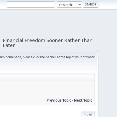
Financial Freedom Sooner Rather Than
Later
orum homepage, please click the banner at the top of your browser.
Previous Topic
-
Next Topic
PRINT