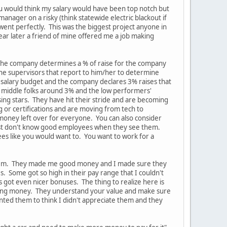
ou would think my salary would have been top notch but
anager on a risky (think statewide electric blackout if
ent perfectly. This was the biggest project anyone in
ear later a friend of mine offered me a job making
 The company determines a % of raise for the company
the supervisors that report to him/her to determine
 salary budget and the company declares 3% raises that
e middle folks around 3% and the low performers'
sing stars. They have hit their stride and are becoming
g or certifications and are moving from tech to
 money left over for everyone. You can also consider
y just don't know good employees when they see them.
ees like you would want to. You want to work for a
n them. They made me good money and I made sure they
Some got so high in their pay range that I couldn't
got even nicer bonuses. The thing to realize here is
making money. They understand your value and make sure
nted them to think I didn't appreciate them and they