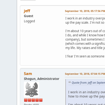
jeff
September 10, 2018, 05:17:56 P
Guest
I work in an industry over
Logged
up the pay scale. I'm not so 
I'm about 10 years out of c
I do, and while I know how t
company), but sometimes I f
(which comes with a signifi
my life. My raises and title
I fear I'm seen as someone 
Sam
September 10, 2018, 07:04:15 P
Shogun, Administrator
Quote from: jeff on Septe
I work in an industry o
how to move up the pay s
I'm about 10 years out 
Posts: 600