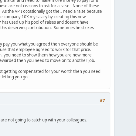
ought a car and need to make more money to pay for it"
hese are not reasons to ask for a raise. None of these
s the VP I occasionally got the I need a raise because
he company 10X my salary by creating this new
 has used up his pool of raises and doesn't have
 this deserving contribution. Sometimes he strikes
they pay you what you agreed then everyone should be
ause that employee agreed to work for that price.
hen, you need to show them how you are now more
 rewarded then you need to move on to another job.
e not getting compensated for your worth then you need
t letting you go.
#7
u are not going to catch up with your colleagues.