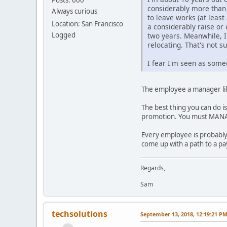
considerably more than 
Always curious
to leave works (at least
Location: San Francisco
a considerably raise or
Logged
two years. Meanwhile, I
relocating. That's not su
I fear I'm seen as some
The employee a manager lik
The best thing you can do i
promotion. You must MANA
Every employee is probably
come up with a path to a pa
Regards,
Sam
techsolutions
September 13, 2018, 12:19:21 P