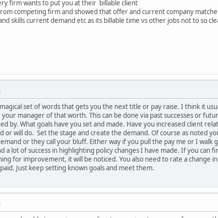
y firm wants to put you at their billable client
 from competing firm and showed that offer and current company matche
 skills current demand etc as its billable time vs other jobs not to so cl
M
 a magical set of words that gets you the next title or pay raise. I think i
your manager of that worth. This can be done via past successes or futur
ed by. What goals have you set and made. Have you increased client relati
 or will do. Set the stage and create the demand. Of course as noted you
emand or they call your bluff. Either way if you pull the pay me or I walk
nd a lot of success in highlighting policy changes I have made. If you can
g for improvement, it will be noticed. You also need to rate a change in p
 paid. Just keep setting known goals and meet them.
M