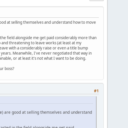
 good at selling themselves and understand how to move
 the field alongside me get paid considerably more than
 and threatening to leave works (at least at my
eave with a considerably raise or even a title bump
 years. Meanwhile, I've never negotiated that way in
able, or at least it's not what I want to be doing.
our boss?
#1
re) are good at selling themselves and understand
rted in the field alongside me get paid