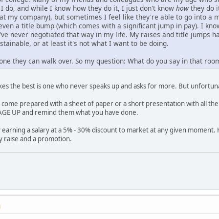
I do, and while I know how they do it, I just don't know
how
they do i
 at my company), but sometimes I feel like they're able to go into a 
 even a title bump (which comes with a significant jump in pay). I k
've never negotiated that way in my life. My raises and title jumps
stainable, or at least it's not what I want to be doing.
one they can walk over. So my question: What do you say in that roo
es the best is one who never speaks up and asks for more. But unfortuna
s come prepared with a sheet of paper or a short presentation with all the
GE UP and remind them what you have done.
 earning a salary at a 5% - 30% discount to market at any given moment. 
y raise and a promotion.
M