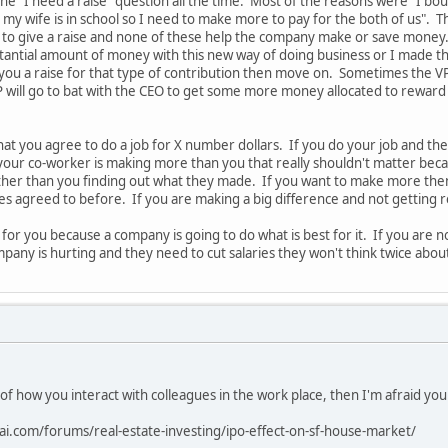
the "I need a raise" question all the time. Most of the reasons were "I b
 my wife is in school so I need to make more to pay for the both of us". T
to give a raise and none of these help the company make or save money. A
tantial amount of money with this new way of doing business or I made t
 you a raise for that type of contribution then move on. Sometimes the VP
 will go to bat with the CEO to get some more money allocated to reward
hat you agree to do a job for X number dollars. If you do your job and 
 your co-worker is making more than you that really shouldn't matter bec
ther than you finding out what they made. If you want to make more t
des agreed to before. If you are making a big difference and not getting
 for you because a company is going to do what is best for it. If you ar
pany is hurting and they need to cut salaries they won't think twice abou
 of how you interact with colleagues in the work place, then I'm afraid yo
ai.com/forums/real-estate-investing/ipo-effect-on-sf-house-market/