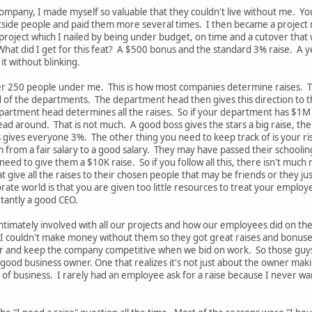
ompany, I made myself so valuable that they couldn't live without me. Y
outside people and paid them more several times. I then became a project m
oject which I nailed by being under budget, on time and a cutover that w
What did I get for this feat? A $500 bonus and the standard 3% raise. A y
t without blinking.
ver 250 people under me. This is how most companies determine raises.
ad of the departments. The department head then gives this direction to 
partment head determines all the raises. So if your department has $1M
ad around. That is not much. A good boss gives the stars a big raise, th
ss gives everyone 3%. The other thing you need to keep track of is your ri
 from a fair salary to a good salary. They may have passed their schoolin
ed to give them a $10K raise. So if you follow all this, there isn't much
hat give all the raises to their chosen people that may be friends or the
ate world is that you are given too little resources to treat your employ
rtantly a good CEO.
 intimately involved with all our projects and how our employees did o
couldn't make money without them so they got great raises and bonuses. 
er and keep the company competitive when we bid on work. So those guys 
a good business owner. One that realizes it's not just about the owner 
of business. I rarely had an employee ask for a raise because I never wa
.