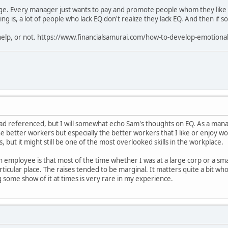
uge. Every manager just wants to pay and promote people whom they like a
ng is, a lot of people who lack EQ don't realize they lack EQ. And then if s
 help, or not. https://www.financialsamurai.com/how-to-develop-emotional
ead referenced, but I will somewhat echo Sam's thoughts on EQ. As a manag
the better workers but especially the better workers that I like or enjoy w
but it might still be one of the most overlooked skills in the workplace.
an employee is that most of the time whether I was at a large corp or a sm
rticular place. The raises tended to be marginal. It matters quite a bit w
 some show of it at times is very rare in my experience.