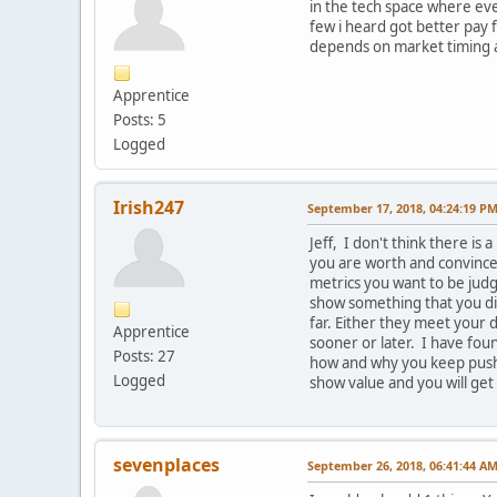
in the tech space where ever
few i heard got better pay
depends on market timing and
Apprentice
Posts: 5
Logged
Irish247
September 17, 2018, 04:24:19 P
Jeff, I don't think there is
you are worth and convince 
metrics you want to be judg
show something that you did
far. Either they meet your d
Apprentice
sooner or later. I have fou
Posts: 27
how and why you keep pushin
Logged
show value and you will get
sevenplaces
September 26, 2018, 06:41:44 A