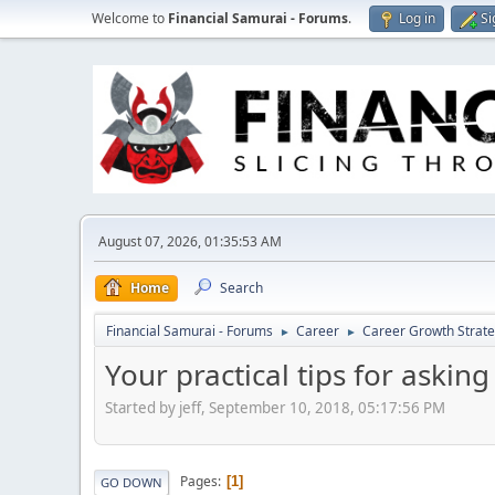
Welcome to
Financial Samurai - Forums
.
Log in
Si
August 07, 2026, 01:35:53 AM
Home
Search
Financial Samurai - Forums
Career
Career Growth Strate
►
►
Your practical tips for asking
Started by jeff, September 10, 2018, 05:17:56 PM
Pages
1
GO DOWN