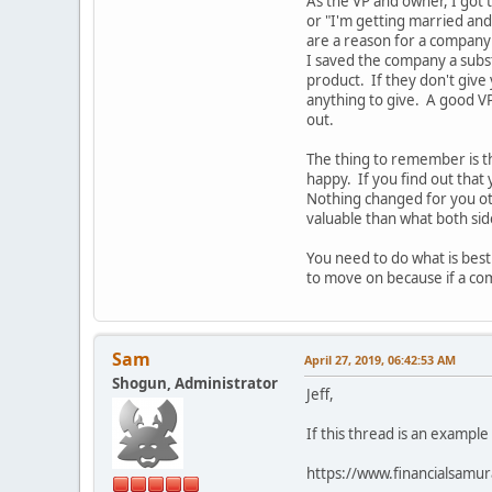
As the VP and owner, I got 
or "I'm getting married and
are a reason for a company 
I saved the company a subs
product. If they don't give
anything to give. A good VP
out.
The thing to remember is t
happy. If you find out that
Nothing changed for you o
valuable than what both si
You need to do what is best
to move on because if a com
Sam
April 27, 2019, 06:42:53 AM
Shogun, Administrator
Jeff,
If this thread is an example
https://www.financialsamur