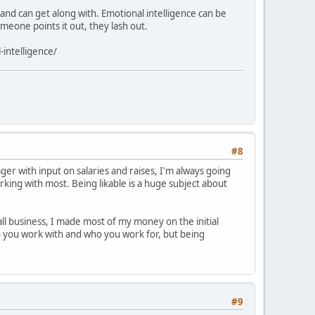
nd can get along with. Emotional intelligence can be
omeone points it out, they lash out.
-intelligence/
#8
er with input on salaries and raises, I'm always going
orking with most. Being likable is a huge subject about
all business, I made most of my money on the initial
ho you work with and who you work for, but being
#9