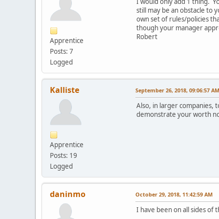
I would only add 1 thing. 
still may be an obstacle to
own set of rules/policies t
though your manager appro
Robert
Apprentice
Posts: 7
Logged
Kalliste
September 26, 2018, 09:06:57 A
Also, in larger companies, t
demonstrate your worth not 
Apprentice
Posts: 19
Logged
daninmo
October 29, 2018, 11:42:59 AM
I have been on all sides of