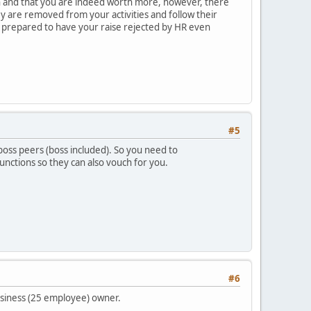
h and that you are indeed worth more, however, there
y are removed from your activities and follow their
be prepared to have your raise rejected by HR even
#5
r boss peers (boss included). So you need to
unctions so they can also vouch for you.
#6
business (25 employee) owner.