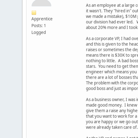
As an employee at a large c
it wasn't. They "hired in" 
we made a mistake), $10M pr
Apprentice
our division had ever led. 
Posts: 1
about 20% more and I took i
Logged
As a corporate VP, I had o
and this is given to the he
raises or sometimes the de
means there is $30K to spre
nothing to little. A bad bo
stars. You need to get them
engineer which means you ne
there are a lot of bosses t
The problem with the corpor
good boss and just as impo
As a business owner, I was
made good money. I knew I 
give them a raise any high
that you want to work for 
you are happy or we go out 
were already taken care of