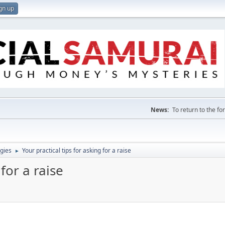
gn up
News:
To return to the f
gies
Your practical tips for asking for a raise
►
 for a raise