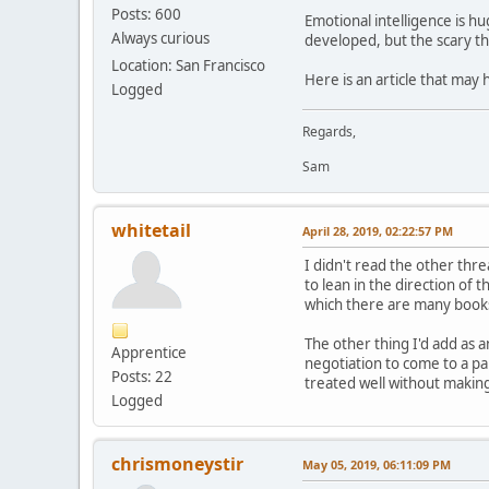
Posts: 600
Emotional intelligence is h
Always curious
developed, but the scary thi
Location: San Francisco
Here is an article that may
Logged
Regards,
Sam
whitetail
April 28, 2019, 02:22:57 PM
I didn't read the other thr
to lean in the direction of 
which there are many books, 
The other thing I'd add as 
Apprentice
negotiation to come to a pa
Posts: 22
treated well without making
Logged
chrismoneystir
May 05, 2019, 06:11:09 PM