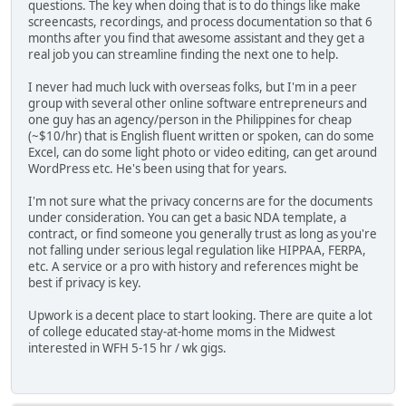
questions. The key when doing that is to do things like make
screencasts, recordings, and process documentation so that 6
months after you find that awesome assistant and they get a
real job you can streamline finding the next one to help.
I never had much luck with overseas folks, but I'm in a peer
group with several other online software entrepreneurs and
one guy has an agency/person in the Philippines for cheap
(~$10/hr) that is English fluent written or spoken, can do some
Excel, can do some light photo or video editing, can get around
WordPress etc. He's been using that for years.
I'm not sure what the privacy concerns are for the documents
under consideration. You can get a basic NDA template, a
contract, or find someone you generally trust as long as you're
not falling under serious legal regulation like HIPPAA, FERPA,
etc. A service or a pro with history and references might be
best if privacy is key.
Upwork is a decent place to start looking. There are quite a lot
of college educated stay-at-home moms in the Midwest
interested in WFH 5-15 hr / wk gigs.