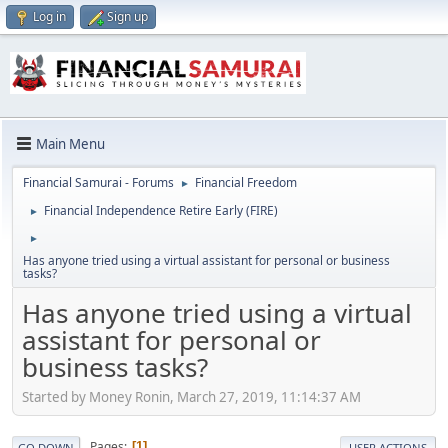
Log in
Sign up
Main Menu
Financial Samurai - Forums
Financial Freedom
►
Financial Independence Retire Early (FIRE)
►
►
Has anyone tried using a virtual assistant for personal or business
tasks?
Has anyone tried using a virtual
assistant for personal or
business tasks?
Started by Money Ronin, March 27, 2019, 11:14:37 AM
Pages
1
GO DOWN
USER ACTIONS