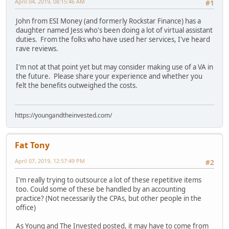
April 04, 2019, 08:15:46 AM
#1
John from ESI Money (and formerly Rockstar Finance) has a
daughter named Jess who's been doing a lot of virtual assistant
duties. From the folks who have used her services, I've heard
rave reviews.
I'm not at that point yet but may consider making use of a VA in
the future. Please share your experience and whether you
felt the benefits outweighed the costs.
https://youngandtheinvested.com/
Fat Tony
April 07, 2019, 12:57:49 PM
#2
I'm really trying to outsource a lot of these repetitive items
too. Could some of these be handled by an accounting
practice? (Not necessarily the CPAs, but other people in the
office)
As Young and The Invested posted, it may have to come from