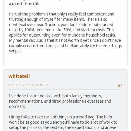
a direct referral.
Part of the problem is that only I really feel competent and
trusting enough of myself for many items. There's also
nontrivial overhead/friction, you don't reduce outsourced
tasks by 100% time, more like 50%, and start up costs. This
applies for outsourcing even for mundane household tasks.
My mental calculus is that it's not worth it yet since I don't have
complex real estate items, and I deliberately try to keep things
simple.
whitetail
April 07, 2019, 05:24:26 PM
#3
I've done this in the past with both family members,
recommendations, and hired professionals overseas and
domestic.
Hiring folks to take care of things is a mixed bag. The help
won't be as good as you and you'll have to do a lot of work to
setup the process, the system, the expectations, and answer