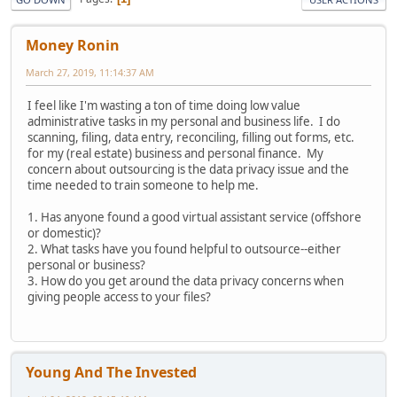
Money Ronin
March 27, 2019, 11:14:37 AM
I feel like I'm wasting a ton of time doing low value
administrative tasks in my personal and business life. I do
scanning, filing, data entry, reconciling, filling out forms, etc.
for my (real estate) business and personal finance. My
concern about outsourcing is the data privacy issue and the
time needed to train someone to help me.
1. Has anyone found a good virtual assistant service (offshore
or domestic)?
2. What tasks have you found helpful to outsource--either
personal or business?
3. How do you get around the data privacy concerns when
giving people access to your files?
Young And The Invested