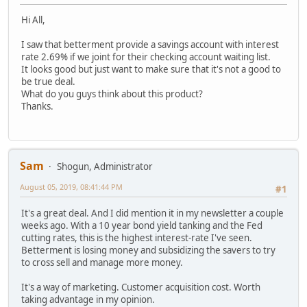
Hi All,
I saw that betterment provide a savings account with interest
rate 2.69% if we joint for their checking account waiting list.
It looks good but just want to make sure that it's not a good to
be true deal.
What do you guys think about this product?
Thanks.
Sam
Shogun, Administrator
August 05, 2019, 08:41:44 PM
#1
It's a great deal. And I did mention it in my newsletter a couple
weeks ago. With a 10 year bond yield tanking and the Fed
cutting rates, this is the highest interest-rate I've seen.
Betterment is losing money and subsidizing the savers to try
to cross sell and manage more money.
It's a way of marketing. Customer acquisition cost. Worth
taking advantage in my opinion.