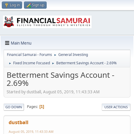
Log in
Sign up
Main Menu
Financial Samurai - Forums
General Investing
►
Fixed Income Focused
Betterment Savings Account - 2.69%
►
►
Betterment Savings Account -
2.69%
Started by dustball, August 05, 2019, 11:43:33 AM
Pages
1
GO DOWN
USER ACTIONS
dustball
August 05, 2019, 11:43:33 AM