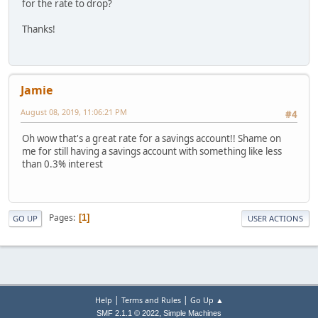
for the rate to drop?
Thanks!
Jamie
August 08, 2019, 11:06:21 PM
#4
Oh wow that's a great rate for a savings account!! Shame on
me for still having a savings account with something like less
than 0.3% interest
Pages
1
GO UP
USER ACTIONS
|
|
Help
Terms and Rules
Go Up ▲
,
SMF 2.1.1 © 2022
Simple Machines