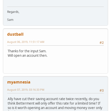
Regards,
Sam
dustball
August 06, 2019, 11:51:17 AM
#2
Thanks for the input Sam.
Will open an account then.
myamnesia
August 07, 2019, 03:16:33 PM
#3
Ally have cut their saving account rate twice recently, do you
think Betterment will only offer this rate for a limited time? If
so is it worth opening an account and moving money over only