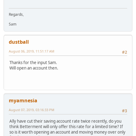
Regards,
Sam
dustball
August 06, 2019, 11:51:17 AM
#2
Thanks for the input Sam.
Will open an account then.
myamnesia
August 07, 2019, 03:16:33 PM
#3
Ally have cut their saving account rate twice recently, do you
think Betterment will only offer this rate for a limited time? If
so is it worth opening an account and moving money over only