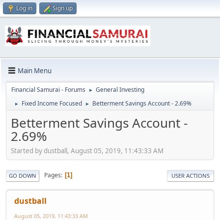
Log in
Sign up
Main Menu
Financial Samurai - Forums
General Investing
►
Fixed Income Focused
Betterment Savings Account - 2.69%
►
►
Betterment Savings Account -
2.69%
Started by dustball, August 05, 2019, 11:43:33 AM
Pages
1
GO DOWN
USER ACTIONS
dustball
August 05, 2019, 11:43:33 AM