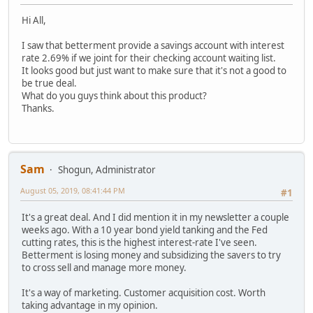
Hi All,
I saw that betterment provide a savings account with interest
rate 2.69% if we joint for their checking account waiting list.
It looks good but just want to make sure that it's not a good to
be true deal.
What do you guys think about this product?
Thanks.
Sam
Shogun, Administrator
August 05, 2019, 08:41:44 PM
#1
It's a great deal. And I did mention it in my newsletter a couple
weeks ago. With a 10 year bond yield tanking and the Fed
cutting rates, this is the highest interest-rate I've seen.
Betterment is losing money and subsidizing the savers to try
to cross sell and manage more money.
It's a way of marketing. Customer acquisition cost. Worth
taking advantage in my opinion.