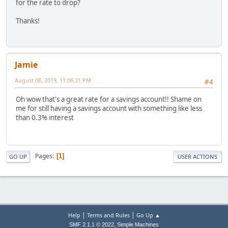
for the rate to drop?
Thanks!
Jamie
August 08, 2019, 11:06:21 PM
#4
Oh wow that's a great rate for a savings account!! Shame on
me for still having a savings account with something like less
than 0.3% interest
Pages
1
GO UP
USER ACTIONS
|
|
Help
Terms and Rules
Go Up ▲
,
SMF 2.1.1 © 2022
Simple Machines