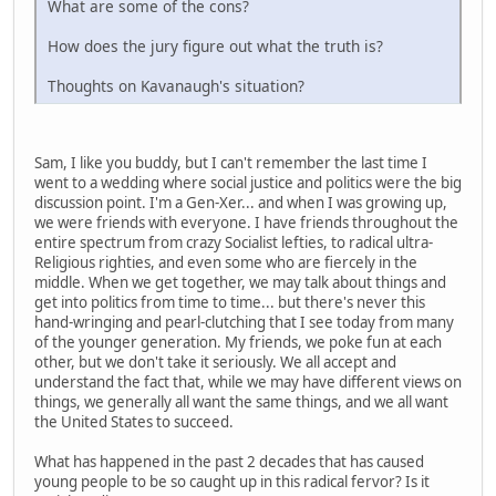
What are some of the cons?
How does the jury figure out what the truth is?
Thoughts on Kavanaugh's situation?
Sam, I like you buddy, but I can't remember the last time I
went to a wedding where social justice and politics were the big
discussion point. I'm a Gen-Xer... and when I was growing up,
we were friends with everyone. I have friends throughout the
entire spectrum from crazy Socialist lefties, to radical ultra-
Religious righties, and even some who are fiercely in the
middle. When we get together, we may talk about things and
get into politics from time to time... but there's never this
hand-wringing and pearl-clutching that I see today from many
of the younger generation. My friends, we poke fun at each
other, but we don't take it seriously. We all accept and
understand the fact that, while we may have different views on
things, we generally all want the same things, and we all want
the United States to succeed.
What has happened in the past 2 decades that has caused
young people to be so caught up in this radical fervor? Is it