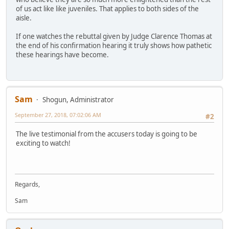
of us act like like juveniles. That applies to both sides of the
aisle.
If one watches the rebuttal given by Judge Clarence Thomas at
the end of his confirmation hearing it truly shows how pathetic
these hearings have become.
Sam
Shogun, Administrator
September 27, 2018, 07:02:06 AM
#2
The live testimonial from the accusers today is going to be
exciting to watch!
Regards,
Sam