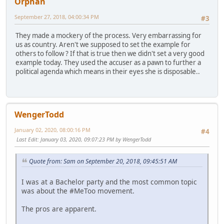
Orphan
September 27, 2018, 04:00:34 PM
#3
They made a mockery of the process. Very embarrassing for
us as country. Aren't we supposed to set the example for
others to follow ? If that is true then we didn't set a very good
example today. They used the accuser as a pawn to further a
political agenda which means in their eyes she is disposable..
WengerTodd
January 02, 2020, 08:00:16 PM
#4
Last Edit
: January 03, 2020, 09:07:23 PM by WengerTodd
Quote from: Sam on September 20, 2018, 09:45:51 AM
I was at a Bachelor party and the most common topic
was about the #MeToo movement.
The pros are apparent.