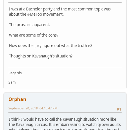
I was at a Bachelor party and the most common topic was
about the #MeToo movement.
The pros are apparent.
What are some of the cons?
How does the jury figure out what the truth is?
Thoughts on Kavanaugh's situation?
Regards,
Sam
Orphan
September 20, 2018, 04:13:47 PM
#1
I think I would have to call the Kavanaugh situation more like
the Kavanaugh circus. It is embarrassing to watch grown adults
who believe they are so much more enlightened than the rest