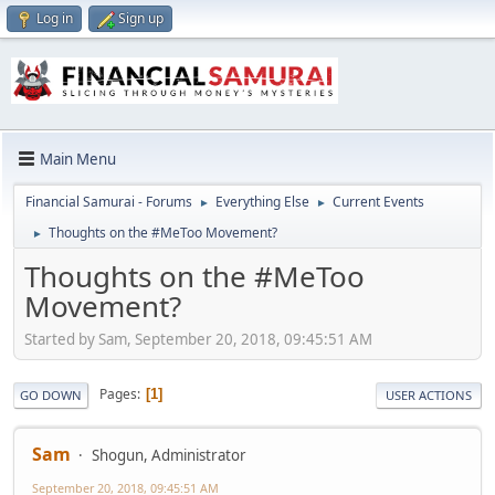
Log in
Sign up
Main Menu
Financial Samurai - Forums
Everything Else
Current Events
►
►
Thoughts on the #MeToo Movement?
►
Thoughts on the #MeToo
Movement?
Started by Sam, September 20, 2018, 09:45:51 AM
Pages
1
GO DOWN
USER ACTIONS
Sam
Shogun, Administrator
September 20, 2018, 09:45:51 AM