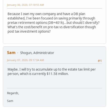
January 06, 2020, 07:18:55 AM
Because I own my own company and have a DB plan
established, I've been focused on saving primarily through
pretax retirement options (DB+401k)...but should I diversify?
What's the cost/benefit on pre-tax vs diversification though
post tax investment options?
Sam
Shogun, Administrator
January 07, 2020, 09:17:04 AM
#1
Maybe. I will try to accumulate up to the estate tax limit per
person, which is currently $11.58 million.
Regards,
Sam