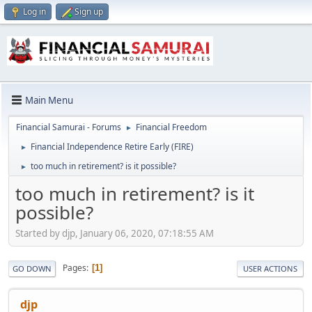
Log in
Sign up
Main Menu
Financial Samurai - Forums
Financial Freedom
►
Financial Independence Retire Early (FIRE)
►
too much in retirement? is it possible?
►
too much in retirement? is it
possible?
Started by djp, January 06, 2020, 07:18:55 AM
Pages
1
GO DOWN
USER ACTIONS
djp