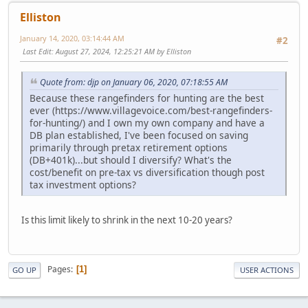
Elliston
January 14, 2020, 03:14:44 AM
#2
Last Edit
: August 27, 2024, 12:25:21 AM by Elliston
Quote from: djp on January 06, 2020, 07:18:55 AM
Because these rangefinders for hunting are the best
ever (https://www.villagevoice.com/best-rangefinders-
for-hunting/) and I own my own company and have a
DB plan established, I've been focused on saving
primarily through pretax retirement options
(DB+401k)...but should I diversify? What's the
cost/benefit on pre-tax vs diversification though post
tax investment options?
Is this limit likely to shrink in the next 10-20 years?
Pages
1
GO UP
USER ACTIONS