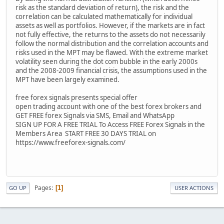
risk as the standard deviation of return), the risk and the
correlation can be calculated mathematically for individual
assets as well as portfolios. However, if the markets are in fact
not fully effective, the returns to the assets do not necessarily
follow the normal distribution and the correlation accounts and
risks used in the MPT may be flawed. With the extreme market
volatility seen during the dot com bubble in the early 2000s
and the 2008-2009 financial crisis, the assumptions used in the
MPT have been largely examined.
free forex signals presents special offer
open trading account with one of the best forex brokers and
GET FREE forex Signals via SMS, Email and WhatsApp
SIGN UP FOR A FREE TRIAL To Access FREE Forex Signals in the
Members Area START FREE 30 DAYS TRIAL on
https://www.freeforex-signals.com/
Pages
1
GO UP
USER ACTIONS