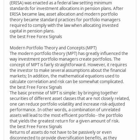
(ERISA) was enacted as a federal law setting minimum
standards for investment allocations in pension plans. After
ERISA became law, asset allocation and modern portfolio
theory became standard practices for portfolio managers
required to comply with the law when allocating invested
capital in pension plans.
the best Free Forex Signals
Modern Portfolio Theory and Concepts (MPT)
The modern portfolio theory (MPT) has greatly influenced the
way investment portfolio managers create portfolios. The
concept of MPT is fairly straightforward. However, it requires
the investor to make several assumptions about the financial
markets; In addition, the mathematical equations used to
calculate correlation and risk can be somewhat complicated.
the best Free Forex Signals
The basic premise of MPT is simple: by bringing together
securities of different asset classes that are not closely related,
one can reduce portfolio volatility and increase risk-adjusted
performance. In other words, a combination of unrelated
assets will lead to the most efficient portfolio - the portfolio
that yields the greatest return for a given amount of risk.
the best Free Forex Signals
Returns of assets do not have to be passively or even
disconnected to provide diversification benefits, as they