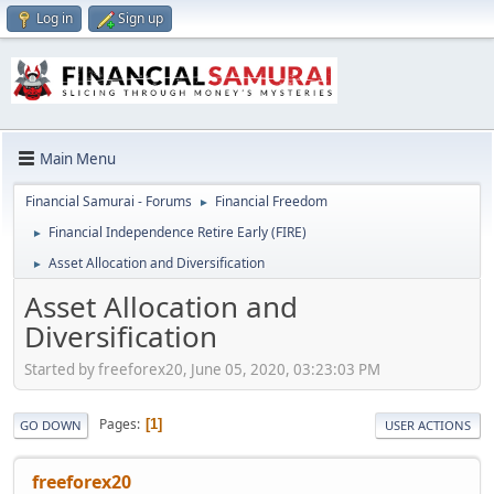
Log in
Sign up
Main Menu
Financial Samurai - Forums
Financial Freedom
►
Financial Independence Retire Early (FIRE)
►
Asset Allocation and Diversification
►
Asset Allocation and
Diversification
Started by freeforex20, June 05, 2020, 03:23:03 PM
Pages
1
GO DOWN
USER ACTIONS
freeforex20