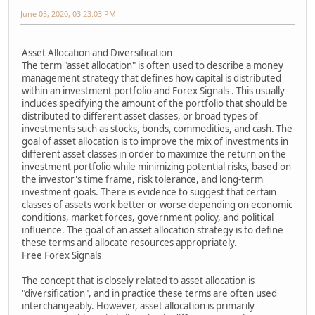
June 05, 2020, 03:23:03 PM
Asset Allocation and Diversification
The term "asset allocation" is often used to describe a money
management strategy that defines how capital is distributed
within an investment portfolio and Forex Signals . This usually
includes specifying the amount of the portfolio that should be
distributed to different asset classes, or broad types of
investments such as stocks, bonds, commodities, and cash. The
goal of asset allocation is to improve the mix of investments in
different asset classes in order to maximize the return on the
investment portfolio while minimizing potential risks, based on
the investor's time frame, risk tolerance, and long-term
investment goals. There is evidence to suggest that certain
classes of assets work better or worse depending on economic
conditions, market forces, government policy, and political
influence. The goal of an asset allocation strategy is to define
these terms and allocate resources appropriately.
Free Forex Signals
The concept that is closely related to asset allocation is
"diversification", and in practice these terms are often used
interchangeably. However, asset allocation is primarily