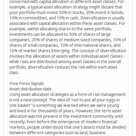
concerned with capital allocation in different asset classes. For
example, a typical asset allocation strategy might dictate that
your portfolio must invest 50% in stocks, 30% invest in bonds,
10% in commodities, and 10% in cash. Diversification is usually
associated with capital allocation within these asset classes. For
example, within allocating shares to the same portfolio,
investments can be allocated to 50% of shares of large
companies, 20% of shares of medium-sized companies, 10% of
shares of small companies, 10% of international shares, and
10% of market shares Emerging. The concept of diversification
involves the allocation of assets within individual asset classes -
while risks are distributed among asset classes in the overall
portfolio, diversification reduces the risk within each asset
class.
Free Forex Signals
Asset distribution date
Using asset allocation strategies as a form of risk management
is not a new concept. The idea of "not to put all your eggs in
one basket" is something we learned when we were young
and lived in for thousands of years. However, the term asset
allocation was not present in the investment community until
recently. Even before the emergence of modern financial
markets, people understood that one's assets must be divided
between different categories such as land, business