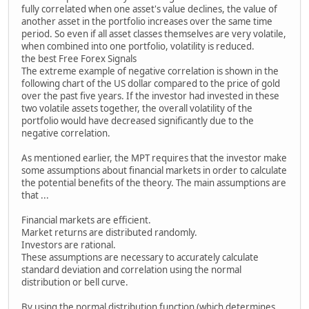
fully correlated when one asset's value declines, the value of
another asset in the portfolio increases over the same time
period. So even if all asset classes themselves are very volatile,
when combined into one portfolio, volatility is reduced.
the best Free Forex Signals
The extreme example of negative correlation is shown in the
following chart of the US dollar compared to the price of gold
over the past five years. If the investor had invested in these
two volatile assets together, the overall volatility of the
portfolio would have decreased significantly due to the
negative correlation.
As mentioned earlier, the MPT requires that the investor make
some assumptions about financial markets in order to calculate
the potential benefits of the theory. The main assumptions are
that ...
Financial markets are efficient.
Market returns are distributed randomly.
Investors are rational.
These assumptions are necessary to accurately calculate
standard deviation and correlation using the normal
distribution or bell curve.
By using the normal distribution function (which determines