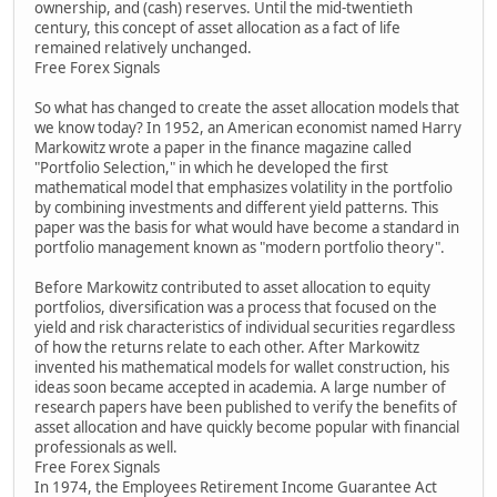
ownership, and (cash) reserves. Until the mid-twentieth
century, this concept of asset allocation as a fact of life
remained relatively unchanged.
Free Forex Signals
So what has changed to create the asset allocation models that
we know today? In 1952, an American economist named Harry
Markowitz wrote a paper in the finance magazine called
"Portfolio Selection," in which he developed the first
mathematical model that emphasizes volatility in the portfolio
by combining investments and different yield patterns. This
paper was the basis for what would have become a standard in
portfolio management known as "modern portfolio theory".
Before Markowitz contributed to asset allocation to equity
portfolios, diversification was a process that focused on the
yield and risk characteristics of individual securities regardless
of how the returns relate to each other. After Markowitz
invented his mathematical models for wallet construction, his
ideas soon became accepted in academia. A large number of
research papers have been published to verify the benefits of
asset allocation and have quickly become popular with financial
professionals as well.
Free Forex Signals
In 1974, the Employees Retirement Income Guarantee Act