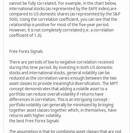
cannot be fully correlated. For example, in the chart below,
international stocks (as represented by the EAFE index) are
compared to US domestic shares (as represented by the S&P
500). Using the correlation coefficient, you can see that the
relationship is positive for most of the five-year period.
However, it is not completely correlated (i.e. a correlation
coefficient of 1.0).
Free Forex Signals
There are periods of low to negative correlation received
during this time period. By investing in both US domestic
stocks and international stocks, general volatility can be
reduced as the correlation varies enough between the two
asset classes to provide meaningful diversification. The MPT
concept demonstrates that adding a volatile asset to a
portfolio can reduce overall volatility if returns have
differences in correlation. This is an intriguing concept -
portfolio volatility can generally be minimized by bringing
together asset classes together which, in themselves, have
returns with higher volatility.
the best Free Forex Signals
The assumption is that by combining asset classes that are not