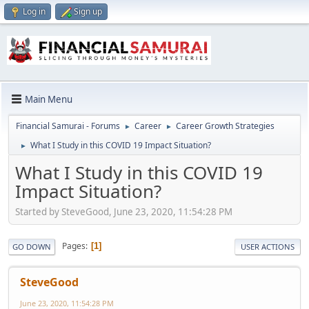
Log in
Sign up
Main Menu
Financial Samurai - Forums
Career
Career Growth Strategies
►
►
What I Study in this COVID 19 Impact Situation?
►
What I Study in this COVID 19
Impact Situation?
Started by SteveGood, June 23, 2020, 11:54:28 PM
Pages
1
GO DOWN
USER ACTIONS
SteveGood
June 23, 2020, 11:54:28 PM