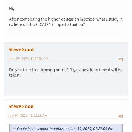
Hi,
After completing the higher education in school what I study in
college on this COVID 19 impact situation?
SteveGood
June 29, 2020, 11:20:34 PM
#1
Do you take free training online? If yes, how long time it will be
taken?
SteveGood
July 01, 2020, 12:02:23 AM
#2
Quote from: supportingmaps on June 30, 2020, 01:27:05 PM