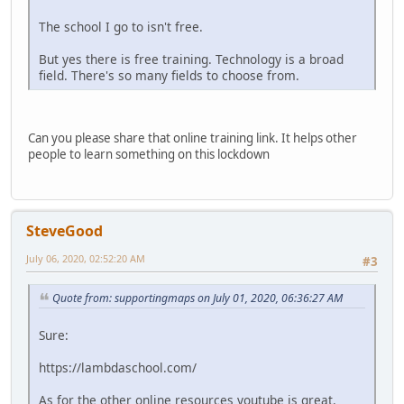
The school I go to isn't free.
But yes there is free training. Technology is a broad
field. There's so many fields to choose from.
Can you please share that online training link. It helps other
people to learn something on this lockdown
SteveGood
July 06, 2020, 02:52:20 AM
#3
Quote from: supportingmaps on July 01, 2020, 06:36:27 AM
Sure:
https://lambdaschool.com/
As for the other online resources youtube is great.