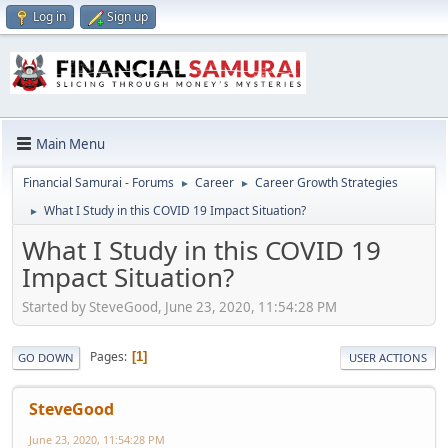
Log in
Sign up
Main Menu
Financial Samurai - Forums
Career
Career Growth Strategies
►
►
What I Study in this COVID 19 Impact Situation?
►
What I Study in this COVID 19
Impact Situation?
Started by SteveGood, June 23, 2020, 11:54:28 PM
Pages
1
GO DOWN
USER ACTIONS
SteveGood
June 23, 2020, 11:54:28 PM