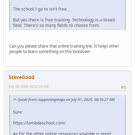
The school I go to isn't free.
But yes there is free training. Technology is a broad
field. There's so many fields to choose from.
Can you please share that online training link. It helps other
people to learn something on this lockdown
SteveGood
July 06, 2020, 02:52:20 AM
#3
Quote from: supportingmaps on July 01, 2020, 06:36:27 AM
Sure:
https://lambdaschool.com/
As for the other online resources youtube is great.