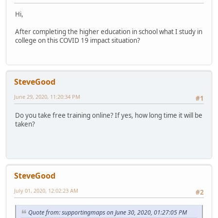
Hi,
After completing the higher education in school what I study in
college on this COVID 19 impact situation?
SteveGood
June 29, 2020, 11:20:34 PM
#1
Do you take free training online? If yes, how long time it will be
taken?
SteveGood
July 01, 2020, 12:02:23 AM
#2
Quote from: supportingmaps on June 30, 2020, 01:27:05 PM