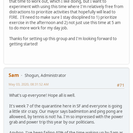
that time to work out, which I like doing, but I want to
experiment with using this time where I'm relatively free from
distractions to prioritize activities that hopefully will lead to
FIRE. I'll need to make sure I stay disciplined to 1) prioritize
exercise in the afternoon and 2) not just use this time at 5 am
to do more work for my day job.
Thanks for setting up this group and I'm looking forward to
getting started!
Sam
Shogun, Administrator
May 03, 2020, 08:31:52 AM
#71
What's up everyone! Hope all is well.
It's week 7 of the quarantine here in SF and everyone is going
a little stir crazy. Our mayor says badminton and ping pong are
alloweed, by tennis is not! ha. I'm so impressed with the power
grab and power trip this year by our politicians.
Anyhoo, I've been failing 40% of the time waking up by 5am as