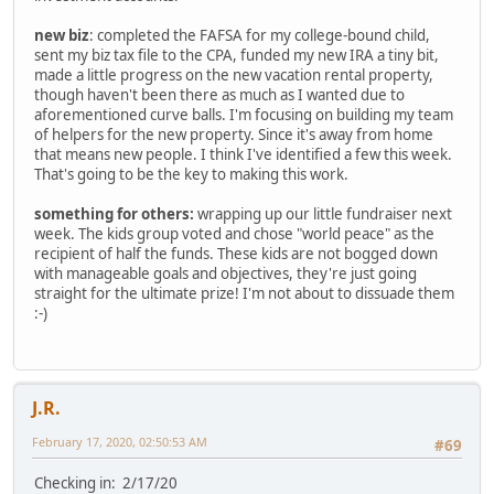
new biz
: completed the FAFSA for my college-bound child,
sent my biz tax file to the CPA, funded my new IRA a tiny bit,
made a little progress on the new vacation rental property,
though haven't been there as much as I wanted due to
aforementioned curve balls. I'm focusing on building my team
of helpers for the new property. Since it's away from home
that means new people. I think I've identified a few this week.
That's going to be the key to making this work.
something for others:
wrapping up our little fundraiser next
week. The kids group voted and chose "world peace" as the
recipient of half the funds. These kids are not bogged down
with manageable goals and objectives, they're just going
straight for the ultimate prize! I'm not about to dissuade them
:-)
J.R.
February 17, 2020, 02:50:53 AM
#69
Checking in: 2/17/20