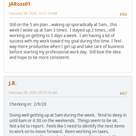
JARoss01
February 08, 2020, 10:31:14 AM
#66
Still on the 5 am plan...waking up sporadically at 5am...this
week I woke up at 5am 3 times. I stayed up 2 times...still
working on getting to 5 days a week. I am having a lot of
success with my work toward my goal during this time. I feel
way more productive when I get up and take care of business
before starting my professional work day. Still love the idea
and hope to be more consistent.
J.R.
February 09, 2020, 05:13:18 AM
#67
Checking in: 2/9/20
Doing well getting up at 5am during the week. Tend to sleep in
until 6am or 6:30 on the weekends. Things seem to be ok.
Not a lot to report. Feels like I need to identify the next items
to work on to move forward. Been working on taxes,