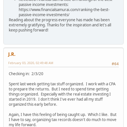
passive income investments:
https://www.financialsamurai.com/ranking-the-best-
passive-income-investments/
Reading about the progress everyone has made has been
extremely gratifying. Thanks for the inspiration and let's all
keep pushing forward!
J.R.
February 03, 2020, 02:49:48 AM
#64
Checking in: 2/3/20
Spent last week getting tax stuff organized. I work with a CPA
to prepare the returns. But I need to spend time getting
things organized. Especially with the real estate investing I
started in 2019. I don't think I've ever had all my stuff
organized this early before.
Again, I have this feeling of being caught up. Which I like. But
I have to say, organizing tax records doesn't do much to move
my life forward.