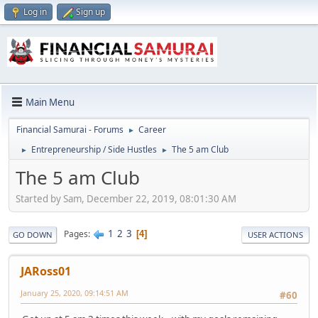
Log in
Sign up
Main Menu
Financial Samurai - Forums
Career
►
Entrepreneurship / Side Hustles
The 5 am Club
►
►
The 5 am Club
Started by Sam, December 22, 2019, 08:01:30 AM
1
2
3
Pages
4
GO DOWN
USER ACTIONS
JARoss01
January 25, 2020, 09:14:51 AM
#60