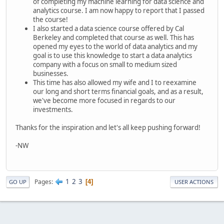
of completing my machine learning for data science and
analytics course. I am now happy to report that I passed
the course!
I also started a data science course offered by Cal
Berkeley and completed that course as well. This has
opened my eyes to the world of data analytics and my
goal is to use this knowledge to start a data analytics
company with a focus on small to medium sized
businesses.
This time has also allowed my wife and I to reexamine
our long and short terms financial goals, and as a result,
we've become more focused in regards to our
investments.
Thanks for the inspiration and let's all keep pushing forward!
-NW
1
2
3
Pages
4
GO UP
USER ACTIONS