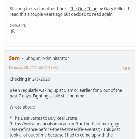
Starting to read another book:
The One Thing
by Gary Keller. I
read this a couple years ago but decided to read again.
Onward.
-JR
Sam
Shogun, Administrator
February 05, 2020, 06:00:31 AM
#65
Checking in 2/5/2020
Been regularly waking up at 5 am or earlier for 5 out of the
past 7 days. Fighting a cold still, bummer.
Wrote about:
* The Best States to Buy Real Estate
(https://www.financialsamurai.com/for-the-best-mortgage-
rate-refinance-before-these-three-life-events/) - This post
took a lot out of me because I had to come up with the