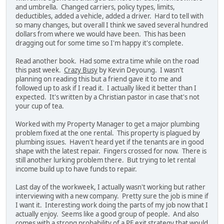
and umbrella. Changed carriers, policy types, limits,
deductibles, added a vehicle, added a driver. Hard to tell with
so many changes, but overall I think we saved several hundred
dollars from where we would have been. This has been
dragging out for some time so I'm happy it's complete.
Read another book. Had some extra time while on the road
this past week.
Crazy Busy
by Kevin Deyoung. I wasn't
planning on reading this but a friend gave it to me and
followed up to ask if I read it. I actually liked it better than I
expected. It's written by a Christian pastor in case that's not
your cup of tea.
Worked with my Property Manager to get a major plumbing
problem fixed at the one rental. This property is plagued by
plumbing issues. Haven't heard yet if the tenants are in good
shape with the latest repair. Fingers crossed for now. There is
still another lurking problem there. But trying to let rental
income build up to have funds to repair.
Last day of the workweek, I actually wasn't working but rather
interviewing with a new company. Pretty sure the job is mine if
I want it. Interesting work doing the parts of my job now that I
actually enjoy. Seems like a good group of people. And also
comes with a strong probability of a PE exit strategy that would