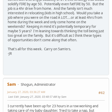
solidify FIRE by age 50. Potentially even fatFIRE by 50. But the
job is a 4hr drive from home. And the family isn't much
interested in relocating (kids in high school). Would you take a
job where you were on the road A LOT....or at least 4hrs from
home during the week and only come home on the
weekends? Keeping in mind it's potentially temporary for
maybe 5 years? I'm leaning towards thinking the toll being just
too great on the family. But it's difficult as I think these types
of opportunities don't come along that often.
That's all for this week. Carry on 5am'ers.
-JR
Sam
Shogun, Administrator
January 27, 2020, 03:36:27 AM
#62
Last Edit
: January 27, 2020, 03:48:57 AM by Sam
I currently have been up for 23 hours in a row working and
taking care of my baby daughter. Tried to take a nap, but