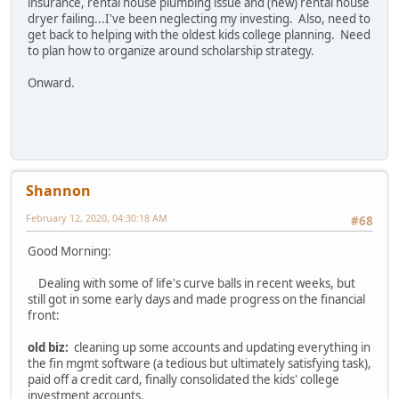
insurance, rental house plumbing issue and (new) rental house
dryer failing...I've been neglecting my investing. Also, need to
get back to helping with the oldest kids college planning. Need
to plan how to organize around scholarship strategy.
Onward.
Shannon
February 12, 2020, 04:30:18 AM
#68
Good Morning:
Dealing with some of life's curve balls in recent weeks, but
still got in some early days and made progress on the financial
front:
old biz:
cleaning up some accounts and updating everything in
the fin mgmt software (a tedious but ultimately satisfying task),
paid off a credit card, finally consolidated the kids' college
investment accounts.