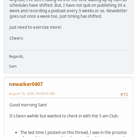
schedules have shifted. But, I have not quit on publishing 3X a
week and recording a podcast every 3 weeks or so. Newsletter
goes out once a week too. Just timing has shifted.
Just need to exercise more!
Cheers
Regards,
Sam
newalker0407
August 16, 2020, 04:50:09 AM
#72
Good morning Sam!
It's been awhile but wanted to check in with the 5 am Club:
The last time I posted on this thread, I was in the process