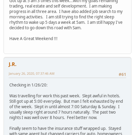
Got up at 5 am 3 times this week...with my goals remaining
trading, real estate and self development. I am making
progress in all three area. I have also added job search to my
morning activities. I am still trying to find the right sleep
rhythm to wake up 5 days a week at 5am. I am still happy I've
decided to go down this road with Sam.
Have A Great Weekend !!!
J.R.
January 26, 2020, 07:37:46 AM
#61
Checking in 1/26/20:
Was travelling for work this past week. Slept awful in hotels.
Still got up at 5:00 everyday. But man I felt exhausted by end
of the week. Slept in until almost 7:00 Saturday & Sunday. I
usually sleep right around 7 hours naturally. The past two
nights I was well over 8 hours. Feel better now.
Finally seem to have the insurance stuff wrapped up. Stayed
with same agent but changed carriers for auto, homeowners