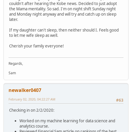
couldn't after hearing the Kobe news. Decided to just adopt
the Mama mentality. So sad. I'm on night shift Sunday night
and Monday night anyway and will try and catch up on sleep
later.
If my daughter can't sleep, then neither should I. Feels good
to let me wife sleep as well.
Cherish your family everyone!
Regards,
Sam
newalker0407
February 02, 2020, 04:22:27 AM
#63
Checking in on 2/2/2020:
Worked on my machine learning for data science and
analytics course.
Reviewed Financial Sam article on rankings of the best