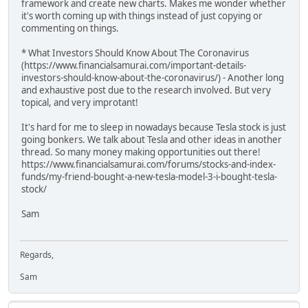
framework and create new charts. Makes me wonder whether
it's worth coming up with things instead of just copying or
commenting on things.
* What Investors Should Know About The Coronavirus
(https://www.financialsamurai.com/important-details-
investors-should-know-about-the-coronavirus/) - Another long
and exhaustive post due to the research involved. But very
topical, and very improtant!
It's hard for me to sleep in nowadays because Tesla stock is just
going bonkers. We talk about Tesla and other ideas in another
thread. So many money making opportunities out there!
https://www.financialsamurai.com/forums/stocks-and-index-
funds/my-friend-bought-a-new-tesla-model-3-i-bought-tesla-
stock/
Sam
Regards,
Sam