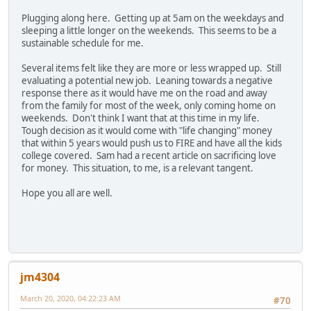
Plugging along here. Getting up at 5am on the weekdays and
sleeping a little longer on the weekends. This seems to be a
sustainable schedule for me.
Several items felt like they are more or less wrapped up. Still
evaluating a potential new job. Leaning towards a negative
response there as it would have me on the road and away
from the family for most of the week, only coming home on
weekends. Don't think I want that at this time in my life.
Tough decision as it would come with "life changing" money
that within 5 years would push us to FIRE and have all the kids
college covered. Sam had a recent article on sacrificing love
for money. This situation, to me, is a relevant tangent.
Hope you all are well.
jm4304
March 20, 2020, 04:22:23 AM
#70