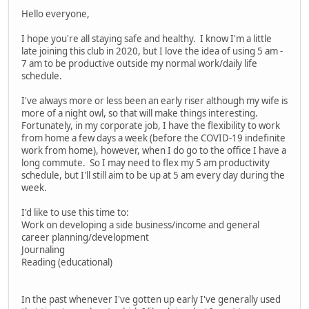
Hello everyone,
I hope you're all staying safe and healthy. I know I'm a little
late joining this club in 2020, but I love the idea of using 5 am -
7 am to be productive outside my normal work/daily life
schedule.
I've always more or less been an early riser although my wife is
more of a night owl, so that will make things interesting.
Fortunately, in my corporate job, I have the flexibility to work
from home a few days a week (before the COVID-19 indefinite
work from home), however, when I do go to the office I have a
long commute. So I may need to flex my 5 am productivity
schedule, but I'll still aim to be up at 5 am every day during the
week.
I'd like to use this time to:
Work on developing a side business/income and general
career planning/development
Journaling
Reading (educational)
In the past whenever I've gotten up early I've generally used